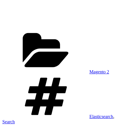
Categories
Magento 2
Tags
Elasticsearch
,
Search