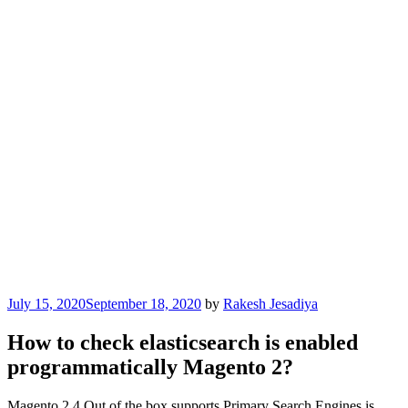
Posted
July 15, 2020
September 18, 2020
by
Rakesh Jesadiya
on
How to check elasticsearch is enabled
programmatically Magento 2?
Magento 2.4 Out of the box supports Primary Search Engines is