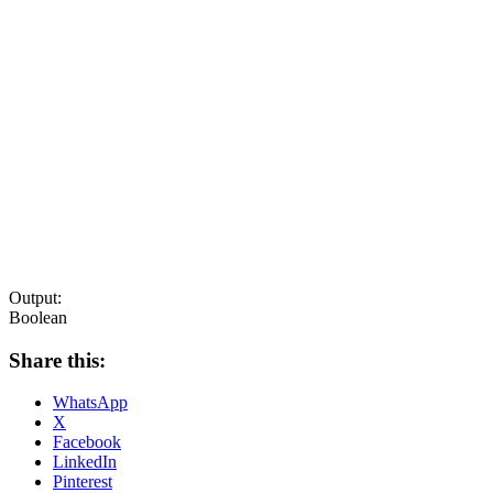
Output:
Boolean
Share this:
WhatsApp
X
Facebook
LinkedIn
Pinterest