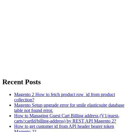
Recent Posts
Magento 2 How to fetch product row_id from product
collection?
Magento Setup upgrade error for smile elasticsuite database
table not found error.
How to Managing Guest Cart Billing address (V1/guest-
carts/:cartId/billing-address) by REST API Magento 2?
How to get customer id from API header bearer token
Magento 2?