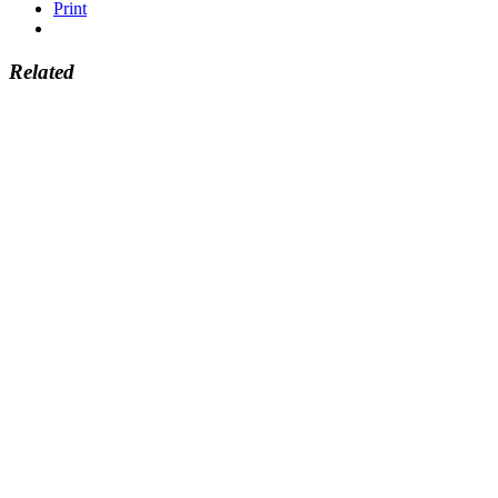
Print
Related