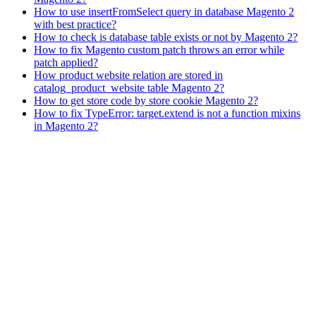
How to use insertFromSelect query in database Magento 2
with best practice?
How to check is database table exists or not by Magento 2?
How to fix Magento custom patch throws an error while
patch applied?
How product website relation are stored in
catalog_product_website table Magento 2?
How to get store code by store cookie Magento 2?
How to fix TypeError: target.extend is not a function mixins
in Magento 2?