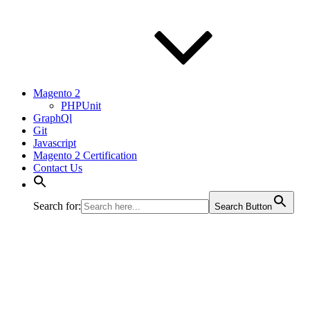
Magento 2
PHPUnit
GraphQl
Git
Javascript
Magento 2 Certification
Contact Us
Search for:
Search Button