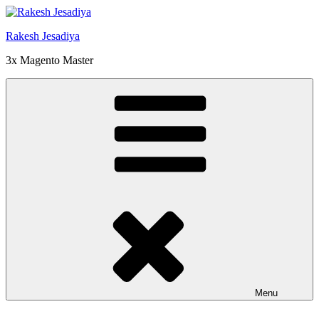
Skip
to
Rakesh Jesadiya
content
3x Magento Master
Menu