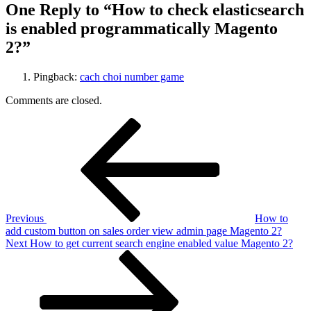
One Reply to “How to check elasticsearch
is enabled programmatically Magento
2?”
Pingback:
cach choi number game
Comments are closed.
Post
Previous
Post
navigation
Previous
How to
add custom button on sales order view admin page Magento 2?
Next
Next
How to get current search engine enabled value Magento 2?
Post