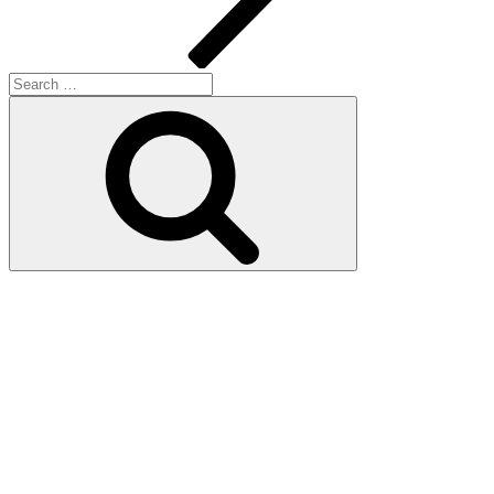
Search
for:
Search