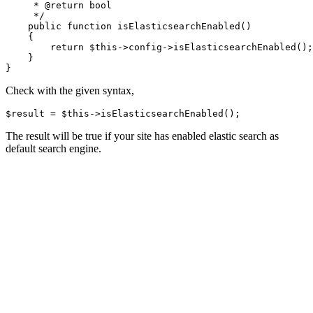
     * @return bool

     */

    public function isElasticsearchEnabled()

    {

        return $this->config->isElasticsearchEnabled();

    }

}
Check with the given syntax,
$result = $this->isElasticsearchEnabled();
The result will be true if your site has enabled elastic search as
default search engine.