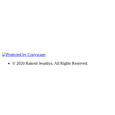
© 2020 Rakesh Jesadiya. All Rights Reserved.