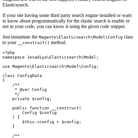
Elasticsearch.
If your site having some third party search engine installed or want
to know about programmatically for the elastic search is enable or
not in your code, you can know it using the given code snippet.
Just instantiate the
class
Magento\Elasticsearch\Model\Config
to your
method.
__construct()
<?php

namespace Jesadiya\Elasticsearch\Model;

use Magento\Elasticsearch\Model\Config;

class ConfigData

{

    /**

     * @var Config

     */

    private $config;

    public function __construct(

        Config $config

    ) {

        $this->config = $config;

    }

    /**
