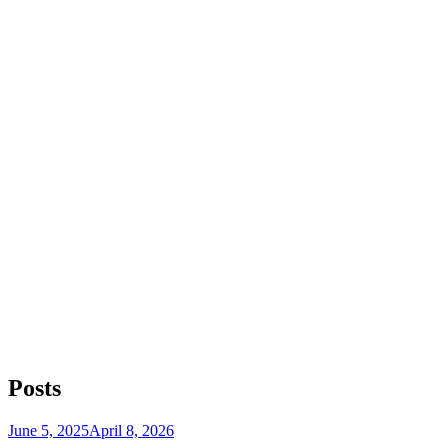
Posts
Posted
June 5, 2025
April 8, 2026
on