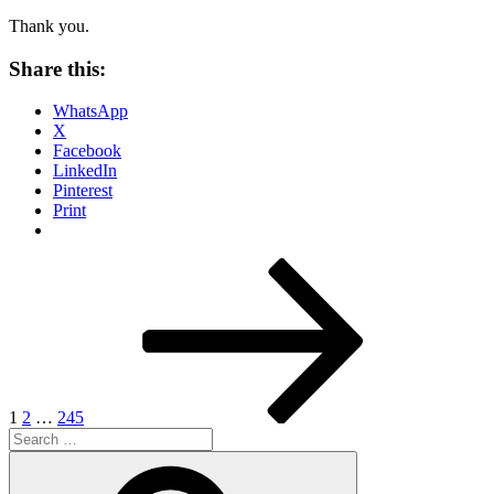
Thank you.
Share this:
WhatsApp
X
Facebook
LinkedIn
Pinterest
Print
Posts
Page
Page
Page
Next
page
pagination
1
2
…
245
Search
for:
Search