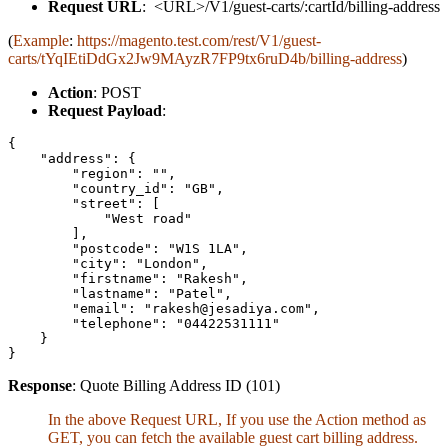
Request URL
: <URL>/V1/guest-carts/:cartId/billing-address
(
Example
:
https://magento.test.com/rest/V1/guest-
carts/tYqIEtiDdGx2Jw9MAyzR7FP9tx6ruD4b/billing-address
)
Action
: POST
Request Payload
:
{

    "address": {

        "region": "",

        "country_id": "GB",

        "street": [

            "West road"

        ],

        "postcode": "W1S 1LA",

        "city": "London",

        "firstname": "Rakesh",

        "lastname": "Patel",

        "email": "rakesh@jesadiya.com",

        "telephone": "04422531111"

    }

}
Response
: Quote Billing Address ID (101)
In the above Request URL, If you use the Action method as
GET, you can fetch the available guest cart billing address.