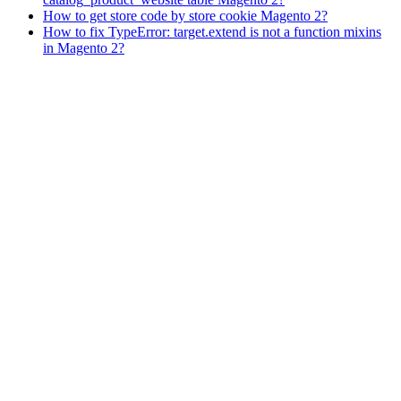
How to get store code by store cookie Magento 2?
How to fix TypeError: target.extend is not a function mixins
in Magento 2?