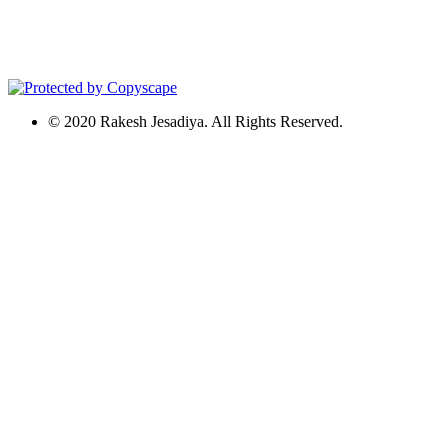
© 2020 Rakesh Jesadiya. All Rights Reserved.