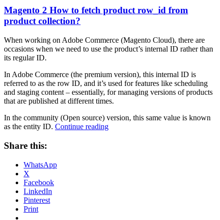
Magento 2 How to fetch product row_id from
product collection?
When working on Adobe Commerce (Magento Cloud), there are
occasions when we need to use the product’s internal ID rather than
its regular ID.
In Adobe Commerce (the premium version), this internal ID is
referred to as the row ID, and it’s used for features like scheduling
and staging content – essentially, for managing versions of products
that are published at different times.
In the community (Open source) version, this same value is known
“Magento
as the entity ID.
Continue reading
2
How
Share this:
to
fetch
WhatsApp
product
X
row_id
Facebook
from
LinkedIn
product
Pinterest
collection?”
Print