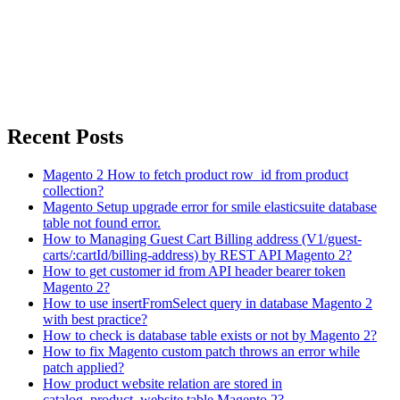
Recent Posts
Magento 2 How to fetch product row_id from product
collection?
Magento Setup upgrade error for smile elasticsuite database
table not found error.
How to Managing Guest Cart Billing address (V1/guest-
carts/:cartId/billing-address) by REST API Magento 2?
How to get customer id from API header bearer token
Magento 2?
How to use insertFromSelect query in database Magento 2
with best practice?
How to check is database table exists or not by Magento 2?
How to fix Magento custom patch throws an error while
patch applied?
How product website relation are stored in
catalog_product_website table Magento 2?