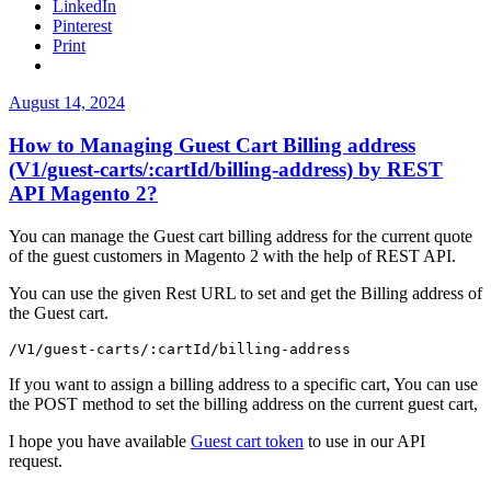
LinkedIn
table
Pinterest
not
Print
found
error.”
Posted
August 14, 2024
on
How to Managing Guest Cart Billing address
(V1/guest-carts/:cartId/billing-address) by REST
API Magento 2?
You can manage the Guest cart billing address for the current quote
of the guest customers in Magento 2 with the help of REST API.
You can use the given Rest URL to set and get the Billing address of
the Guest cart.
/V1/guest-carts/:cartId/billing-address
If you want to assign a billing address to a specific cart, You can use
the POST method to set the billing address on the current guest cart,
I hope you have available
Guest cart token
to use in our API
request.