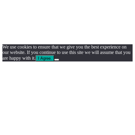
We use cookies to ensure that we give you the best experience on
our website. If you continue to use this site we will assume that you
are happy with it.
I Agree.