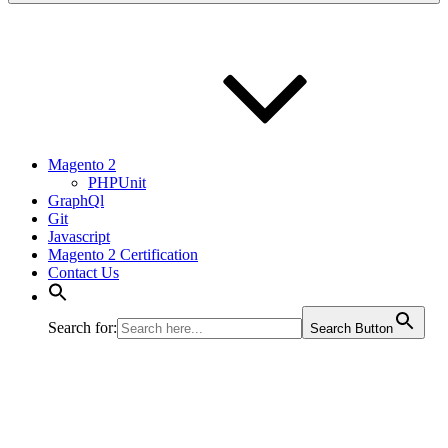
Magento 2
PHPUnit
GraphQl
Git
Javascript
Magento 2 Certification
Contact Us
Search for:
Search Button