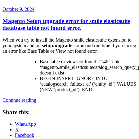
Posted
October 9, 2024
on
Magento Setup upgrade error for smile elasticsuite
database table not found error.
When you try to install the Magento smile elasticsuite extension to
your system and on
setup:upgrade
command run time if you facing
an error like Base Table or View not found error,
Base table or view not found: 1146 Table
‘magento.smile_elasticsuitecatalog_search_query_
doesn’t exist
BEGIN INSERT IGNORE INTO
‘catalogsearch_fulltext_cl’ (‘entity_id’) VALUES
(NEW.’product_id’); END
“Magento
Continue reading
Setup
upgrade
Share this:
error
for
WhatsApp
smile
X
elasticsuite
Facebook
database