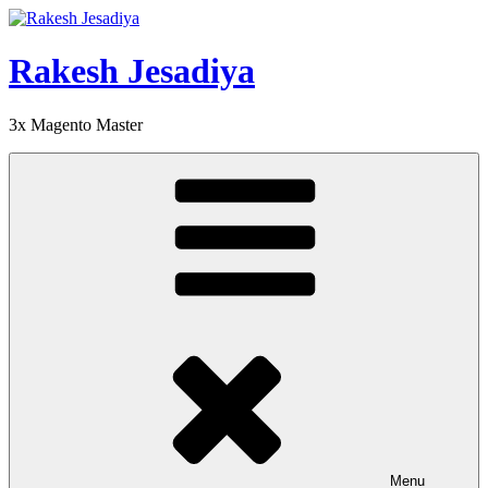
Skip
to
content
Rakesh Jesadiya
3x Magento Master
Menu