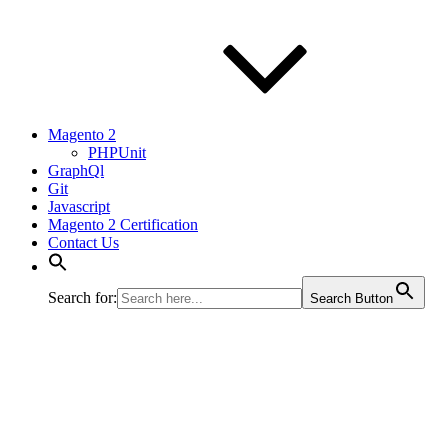
Magento 2
PHPUnit
GraphQl
Git
Javascript
Magento 2 Certification
Contact Us
Search for:
Search Button