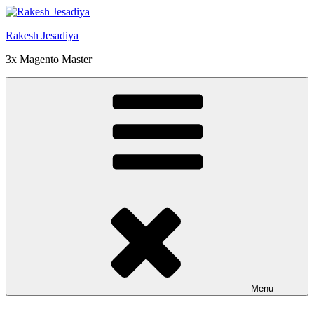
Skip
to
Rakesh Jesadiya
content
3x Magento Master
Menu