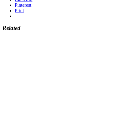
Pinterest
Print
Related