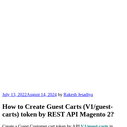
Posted
July 13, 2022
August 14, 2024
by
Rakesh Jesadiya
on
How to Create Guest Carts (V1/guest-
carts) token by REST API Magento 2?
Create a Guest Customer cart token by API
V1/guest-carts
in