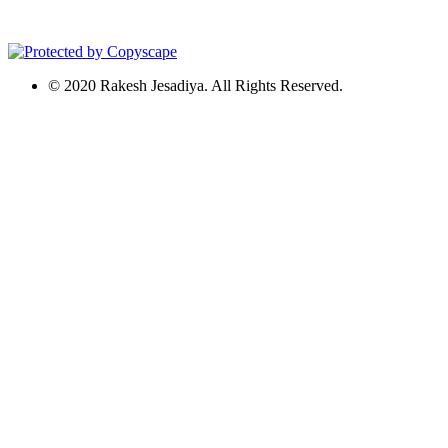
© 2020 Rakesh Jesadiya. All Rights Reserved.