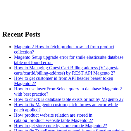
Recent Posts
Magento 2 How to fetch product row_id from product
collection?
Magento Setup upgrade error for smile elasticsuite database
table not found error.
How to Managing Guest Cart Billing address (V1/guest-
carts/:cartId/billing-address) by REST API Magento 2?
How to get customer id from API header bearer token
Magento 2?
How to use insertFromSelect query in database Magento 2
with best practice?
How to check is database table exists or not by Magento 2?
How to fix Magento custom patch throws an error while
patch applied?
How product website relation are stored in
catalog_product_website table Magento 2?
How to get store code by store cookie Magento 2?
How to fix TypeError: target.extend is not a function mixins