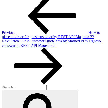
Post
Post
navigation
Previous
How to
place an order for guest customer by REST API Magento 2?
Next
Next
Fetch Guest Customer Quote data by Masked Id /V1/guest-
Post
carts/:cartId REST API Magento 2.
Search
for:
Search