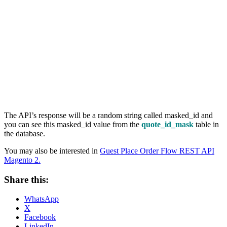
The API’s response will be a random string called masked_id and
you can see this masked_id value from the
quote_id_mask
table in
the database.
You may also be interested in
Guest Place Order Flow REST API
Magento 2.
Share this:
WhatsApp
X
Facebook
LinkedIn