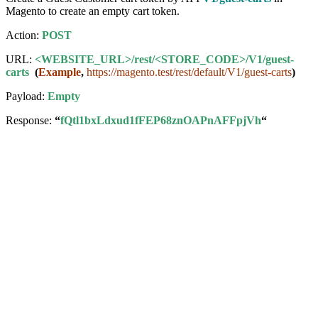
Magento to create an empty cart token.
Action:
POST
URL:
<WEBSITE_URL>/rest/<STORE_CODE>/V1/guest-
carts
(
Example
,
https://magento.test/rest/default/V1/guest-carts
)
Payload:
Empty
Response:
“
fQtl1bxLdxud1fFEP68znOAPnAFFpjVh
“