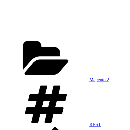
Categories
Magento 2
Tags
REST
Previous