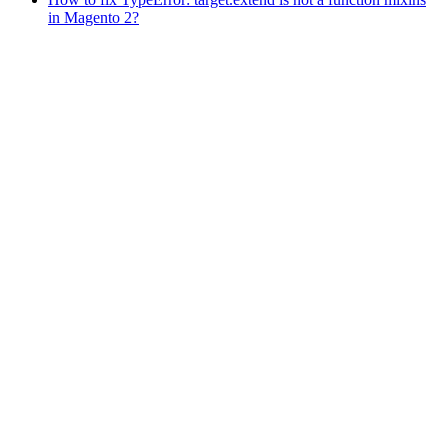
in Magento 2?