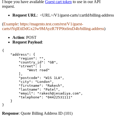
I hope you have available
Guest cart token
to use in our API
request.
Request URL
: <URL>/V1/guest-carts/:cartId/billing-address
(
Example
:
https://magento.test.com/rest/V1/guest-
carts/tYqIEtiDdGx2Jw9MAyzR7FP9tx6ruD4b/billing-address
)
Action
: POST
Request Payload
:
{

    "address": {

        "region": "",

        "country_id": "GB",

        "street": [

            "West road"

        ],

        "postcode": "W1S 1LA",

        "city": "London",

        "firstname": "Rakesh",

        "lastname": "Patel",

        "email": "rakesh@jesadiya.com",

        "telephone": "04422531111"

    }

}
Response
: Quote Billing Address ID (101)