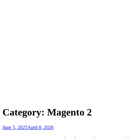
Category:
Magento 2
Posted
June 5, 2025
April 8, 2026
on