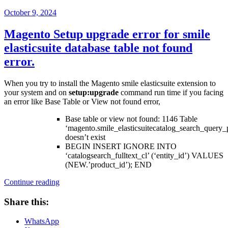
Posted
October 9, 2024
on
Magento Setup upgrade error for smile
elasticsuite database table not found
error.
When you try to install the Magento smile elasticsuite extension to
your system and on
setup:upgrade
command run time if you facing
an error like Base Table or View not found error,
Base table or view not found: 1146 Table
‘magento.smile_elasticsuitecatalog_search_query_
doesn’t exist
BEGIN INSERT IGNORE INTO
‘catalogsearch_fulltext_cl’ (‘entity_id’) VALUES
(NEW.’product_id’); END
“Magento
Continue reading
Setup
upgrade
Share this:
error
for
WhatsApp
smile