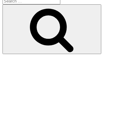
Search
for:
Search