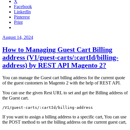
X
elasticsuite
Facebook
database
LinkedIn
table
Pinterest
not
Print
found
error.”
Posted
August 14, 2024
on
How to Managing Guest Cart Billing
address (V1/guest-carts/:cartId/billing-
address) by REST API Magento 2?
You can manage the Guest cart billing address for the current quote
of the guest customers in Magento 2 with the help of REST API.
You can use the given Rest URL to set and get the Billing address of
the Guest cart.
/V1/guest-carts/:cartId/billing-address
If you want to assign a billing address to a specific cart, You can use
the POST method to set the billing address on the current guest cart,