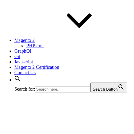
Magento 2
PHPUnit
GraphQl
Git
Javascript
Magento 2 Certification
Contact Us
Search for:
Search Button