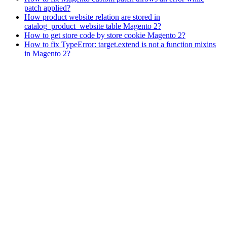
patch applied?
How product website relation are stored in
catalog_product_website table Magento 2?
How to get store code by store cookie Magento 2?
How to fix TypeError: target.extend is not a function mixins
in Magento 2?