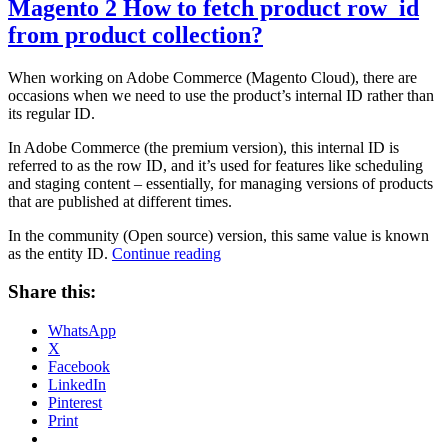
Magento 2 How to fetch product row_id
from product collection?
When working on Adobe Commerce (Magento Cloud), there are
occasions when we need to use the product’s internal ID rather than
its regular ID.
In Adobe Commerce (the premium version), this internal ID is
referred to as the row ID, and it’s used for features like scheduling
and staging content – essentially, for managing versions of products
that are published at different times.
In the community (Open source) version, this same value is known
“Magento
as the entity ID.
Continue reading
2
How
Share this:
to
fetch
WhatsApp
product
X
row_id
Facebook
from
LinkedIn
product
Pinterest
collection?”
Print