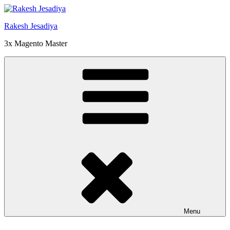
Skip
to
Rakesh Jesadiya
content
3x Magento Master
Menu