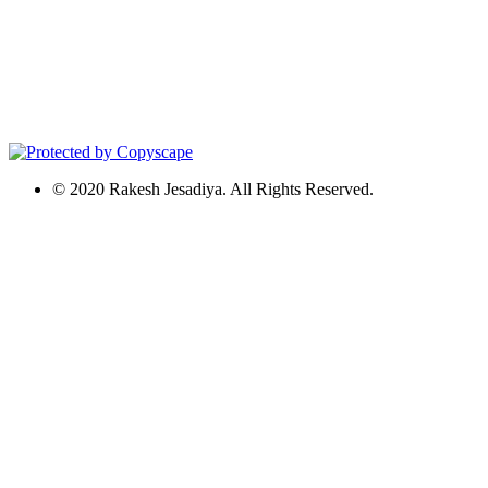
© 2020 Rakesh Jesadiya. All Rights Reserved.