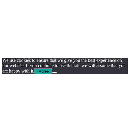
We use cookies to ensure that we give you the best experience on
our website. If you continue to use this site we will assume that you
are happy with it.
I Agree.