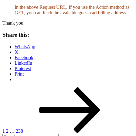
In the above Request URL, If you use the Action method as
GET, you can fetch the available guest cart billing address.
Thank you.
Share this:
WhatsApp
X
Facebook
LinkedIn
Pinterest
Print
Posts
Page
Page
Page
Next
page
pagination
1
2
…
238