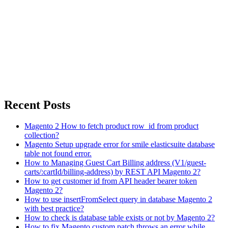
Recent Posts
Magento 2 How to fetch product row_id from product
collection?
Magento Setup upgrade error for smile elasticsuite database
table not found error.
How to Managing Guest Cart Billing address (V1/guest-
carts/:cartId/billing-address) by REST API Magento 2?
How to get customer id from API header bearer token
Magento 2?
How to use insertFromSelect query in database Magento 2
with best practice?
How to check is database table exists or not by Magento 2?
How to fix Magento custom patch throws an error while