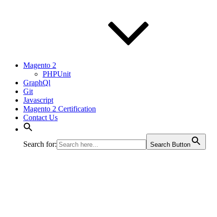
Magento 2
PHPUnit
GraphQl
Git
Javascript
Magento 2 Certification
Contact Us
Search for:
Search Button