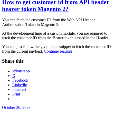
How to get customer id from API header
bearer token Magento 2?
You can fetch the customer ID from the Web API Header
Authorization Token in Magento 2.
At the development time of a custom module, you are required to
fetch the customer ID from the Bearer token passed in the Header.
You can just follow the given code snippet to fetch the customer ID
“How
from the current payload.
Continue reading
to
get
Share this:
customer
id
WhatsApp
from
X
API
Facebook
header
LinkedIn
bearer
Pinterest
token
Print
Magento
2?”
Posted
October 30, 2023
on