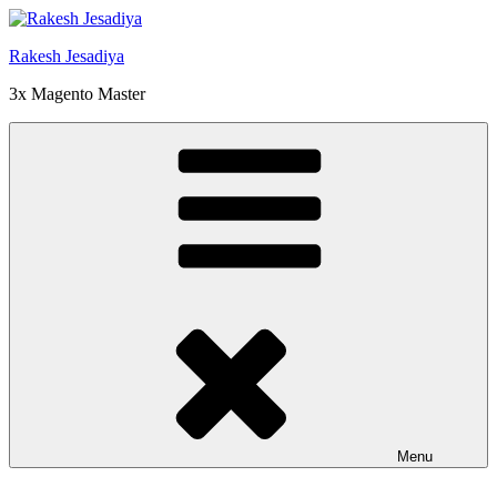
Skip
to
Rakesh Jesadiya
content
3x Magento Master
Menu