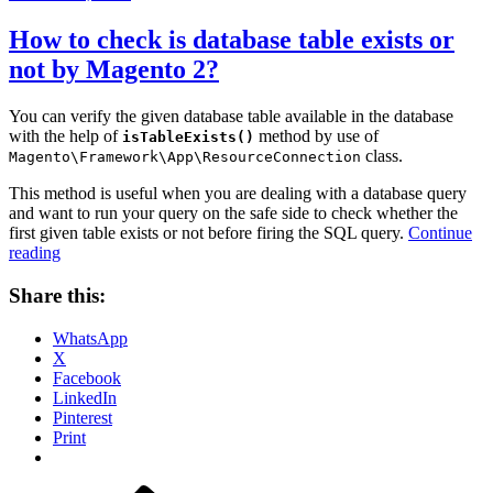
on
How to check is database table exists or
not by Magento 2?
You can verify the given database table available in the database
with the help of
method by use of
isTableExists()
class.
Magento\Framework\App\ResourceConnection
This method is useful when you are dealing with a database query
and want to run your query on the safe side to check whether the
first given table exists or not before firing the SQL query.
Continue
“How
reading
to
check
Share this:
is
database
WhatsApp
table
X
exists
Facebook
or
LinkedIn
not
Pinterest
by
Print
Magento
2?”