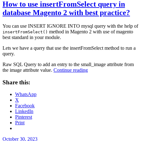
How to use insertFromSelect query in
database Magento 2 with best practice?
You can use INSERT IGNORE INTO mysql query with the help of
method in Magento 2 with use of magento
insertFromSelect()
best standard in your module.
Lets we have a query that use the insertFromSelect method to run a
query.
Raw SQL Query to add an entry to the small_image attribute from
“How
the image attribute value.
Continue reading
to
use
Share this:
insertFromSelect
query
WhatsApp
in
X
database
Facebook
Magento
LinkedIn
2
Pinterest
with
Print
best
practice?”
Posted
October 30, 2023