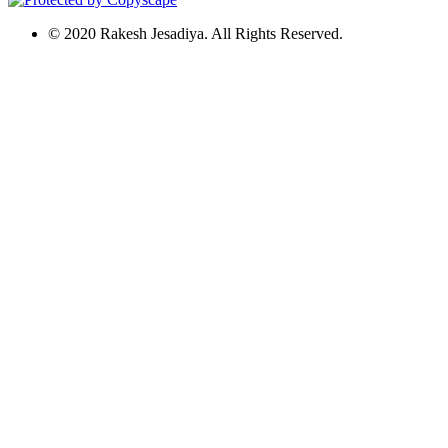
© 2020 Rakesh Jesadiya. All Rights Reserved.