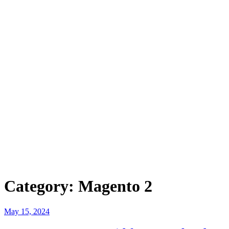
Category:
Magento 2
Posted
May 15, 2024
on