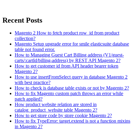
Recent Posts
Magento 2 How to fetch product row_id from product
collection?
Magento Setup upgrade error for smile elasticsuite database
table not found error.
How to Managing Guest Cart Billing address (V1/guest-
carts/:cartId/billing-address) by REST API Magento 2?
How to get customer id from API header bearer token
Magento 2?
How to use insertFromSelect query in database Magento 2
with best practice?
How to check is database table exists or not by Magento 2?
How to fix Magento custom patch throws an error while
patch applied?
How product website relation are stored in
catalog_product_website table Magento 2?
How to get store code by store cookie Magento 2?
How to fix TypeError: target.extend is not a function mixins
in Magento 2?