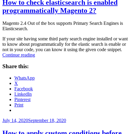
How to check elasticsearch is enabled
programmatically Magento 2?
Magento 2.4 Out of the box supports Primary Search Engines is
Elasticsearch.
If your site having some third party search engine installed or want
to know about programmatically for the elastic search is enable or
not in your code, you can know it using the given code snippet.
“How
Continue reading
to
check
Share this:
elasticsearch
is
WhatsApp
enabled
X
programmatically
Facebook
Magento
LinkedIn
2?”
Pinterest
Print
Posted
July 14, 2020
September 18, 2020
on
How to apply custom conditions before