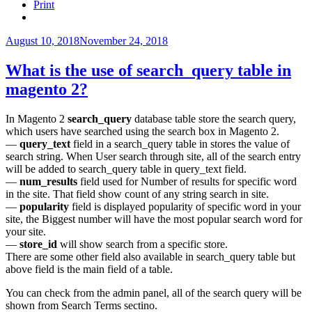
elastic
Print
search
results
Magento
Posted
August 10, 2018
November 24, 2018
2?”
on
What is the use of search_query table in
magento 2?
In Magento 2
search_query
database table store the search query,
which users have searched using the search box in Magento 2.
—
query_text
field in a search_query table in stores the value of
search string. When User search through site, all of the search entry
will be added to search_query table in query_text field.
—
num_results
field used for Number of results for specific word
in the site. That field show count of any string search in site.
—
popularity
field is displayed popularity of specific word in your
site, the Biggest number will have the most popular search word for
your site.
—
store_id
will show search from a specific store.
There are some other field also available in search_query table but
above field is the main field of a table.
You can check from the admin panel, all of the search query will be
shown from Search Terms sectino.