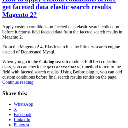
get faceted data elastic search results
Magento 2?
Apply custom conditions on faceted data elastic search collection
before it returns field faceted data from the faceted search results in
Magento 2.
From the Magento 2.4, Elasticsearch is the Primary search engine
instead of Deprecated Mysql.
When you go to the
Catalog search
module, FullText collection
class, you can check the
method to return the
getFacetedData()
field with faceted search results. Using Before plugin, you can add
custom conditions before final search results render on the page.
“How
Continue reading
to
apply
Share this:
custom
conditions
WhatsApp
before
X
get
Facebook
faceted
LinkedIn
data
Pinterest