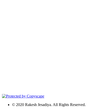
© 2020 Rakesh Jesadiya. All Rights Reserved.