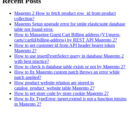
Recent Posts
Magento 2 How to fetch product row_id from product
collection?
Magento Setup upgrade error for smile elasticsuite database
table not found error.
How to Managing Guest Cart Billing address (V1/guest-
carts/:cartId/billing-address) by REST API Magento 2?
How to get customer id from API header bearer token
Magento 2?
How to use insertFromSelect query in database Magento 2
with best practice?
How to check is database table exists or not by Magento 2?
How to fix Magento custom patch throws an error while
patch applied?
How product website relation are stored in
catalog_product_website table Magento 2?
How to get store code by store cookie Magento 2?
How to fix TypeError: target.extend is not a function mixins
in Magento 2?