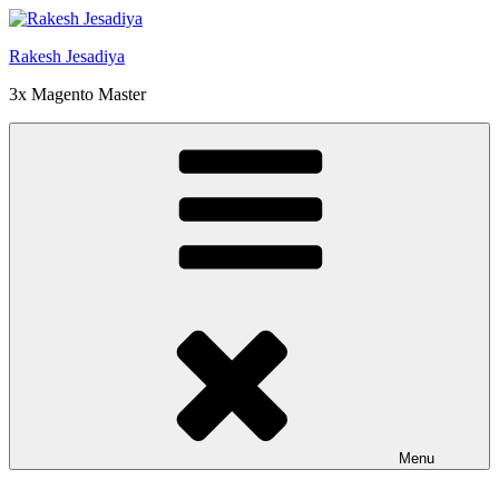
Skip
to
Rakesh Jesadiya
content
3x Magento Master
Menu