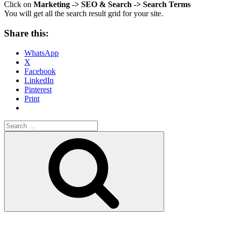
Click on
Marketing -> SEO & Search -> Search Terms
You will get all the search result grid for your site.
Share this:
WhatsApp
X
Facebook
LinkedIn
Pinterest
Print
Search
for:
Search