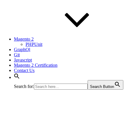
Magento 2
PHPUnit
GraphQl
Git
Javascript
Magento 2 Certification
Contact Us
Search for:
Search Button