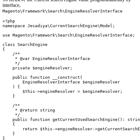
interface,
Magento\Framework\Search\EngineResolverInterface
<?php

namespace Jesadiya\CurrentSearchEngine\Model;

use Magento\Framework\Search\EngineResolverInterface;

class SearchEngine

{

    /**

     * @var EngineResolverInterface

     */

    private $engineResolver;

    public function __construct(

        EngineResolverInterface $engineResolver

    ) {

        $this->engineResolver = $engineResolver;

    }

    /**

     * @return string

     */

    public function getCurrentUsedSearchEngine(): strin
    {

        return $this->engineResolver->getCurrentSearchE
    }

}