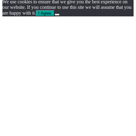
We use cookies to ensure that we give you the best experience on
our website. If you continue to use this site we will assume that you
are happy with it.
I Agree.