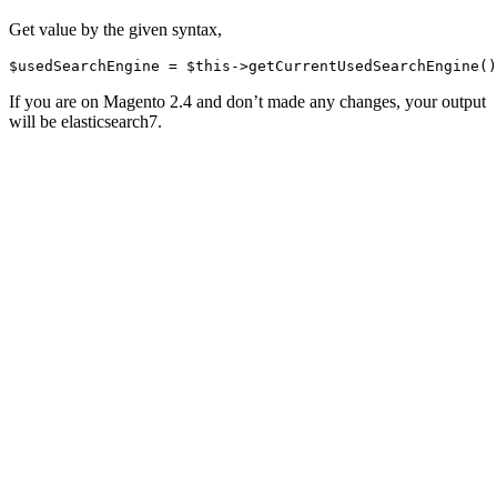
Get value by the given syntax,
If you are on Magento 2.4 and don’t made any changes, your output
will be elasticsearch7.