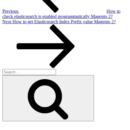
Previous
How to
check elasticsearch is enabled programmatically Magento 2?
Next
Next
How to get Elasticsearch Index Prefix value Magento 2?
Post
Search
for:
Search