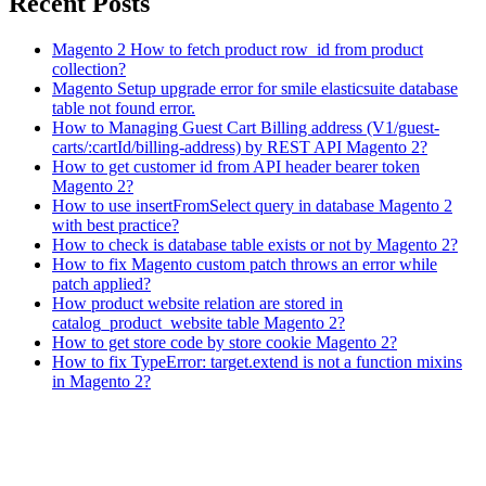
Recent Posts
Magento 2 How to fetch product row_id from product
collection?
Magento Setup upgrade error for smile elasticsuite database
table not found error.
How to Managing Guest Cart Billing address (V1/guest-
carts/:cartId/billing-address) by REST API Magento 2?
How to get customer id from API header bearer token
Magento 2?
How to use insertFromSelect query in database Magento 2
with best practice?
How to check is database table exists or not by Magento 2?
How to fix Magento custom patch throws an error while
patch applied?
How product website relation are stored in
catalog_product_website table Magento 2?
How to get store code by store cookie Magento 2?
How to fix TypeError: target.extend is not a function mixins
in Magento 2?