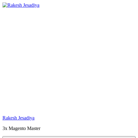
Skip
to
content
Rakesh Jesadiya
3x Magento Master