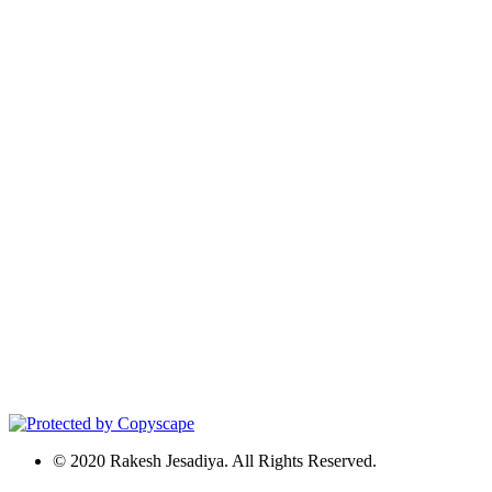
© 2020 Rakesh Jesadiya. All Rights Reserved.