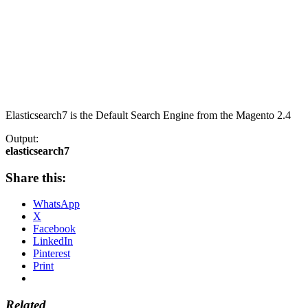
Elasticsearch7 is the Default Search Engine from the Magento 2.4
Output:
elasticsearch7
Share this:
WhatsApp
X
Facebook
LinkedIn
Pinterest
Print
Related