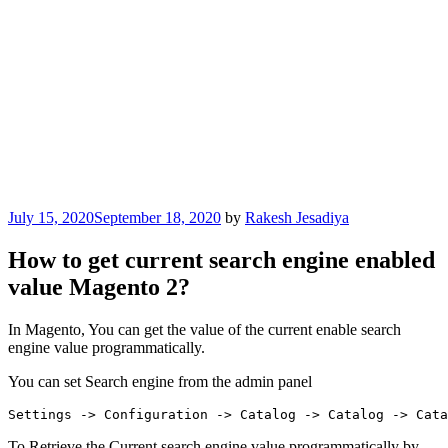
Posted
July 15, 2020
September 18, 2020
by
Rakesh Jesadiya
on
How to get current search engine enabled
value Magento 2?
In Magento, You can get the value of the current enable search
engine value programmatically.
You can set Search engine from the admin panel
Settings -> Configuration -> Catalog -> Catalog -> Cata
To Retrieve the Current search engine value programmatically by