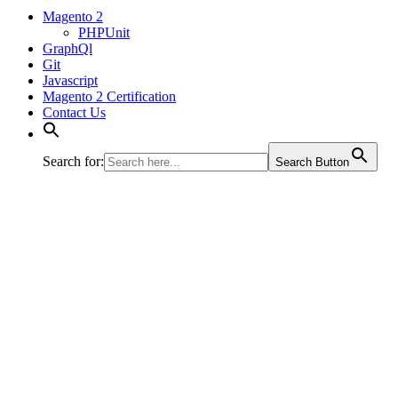
Magento 2
PHPUnit
GraphQl
Git
Javascript
Magento 2 Certification
Contact Us
Search for:
Search Button