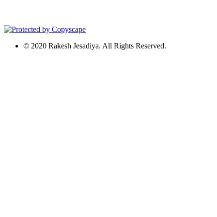
© 2020 Rakesh Jesadiya. All Rights Reserved.