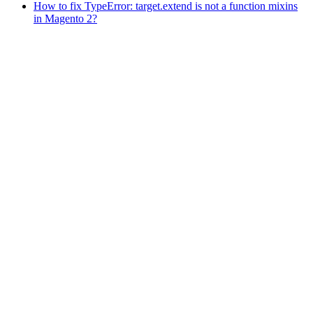
How to fix TypeError: target.extend is not a function mixins
in Magento 2?