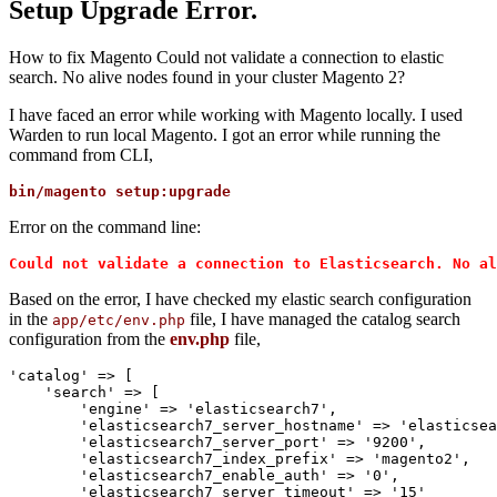
Setup Upgrade Error.
How to fix Magento Could not validate a connection to elastic
search. No alive nodes found in your cluster Magento 2?
I have faced an error while working with Magento locally. I used
Warden to run local Magento. I got an error while running the
command from CLI,
bin/magento setup:upgrade
Error on the command line:
Could not validate a connection to Elasticsearch. No al
Based on the error, I have checked my elastic search configuration
in the
file, I have managed the catalog search
app/etc/env.php
configuration from the
env.php
file,
'catalog' => [

    'search' => [

        'engine' => 'elasticsearch7',

        'elasticsearch7_server_hostname' => 'elasticsea
        'elasticsearch7_server_port' => '9200',

        'elasticsearch7_index_prefix' => 'magento2',

        'elasticsearch7_enable_auth' => '0',

        'elasticsearch7_server_timeout' => '15'
