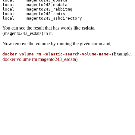
local     magento243_dbdata

local     magento243_esdata

local     magento243_rabbitmq

local     magento243_redis

You can see the result that has words like
esdata
(magento243_esdata) in it.
Now remove the volume by running the given command,
(Example,
docker volume rm <elastic-search-volume-name>
docker volume rm magento243_esdata
)