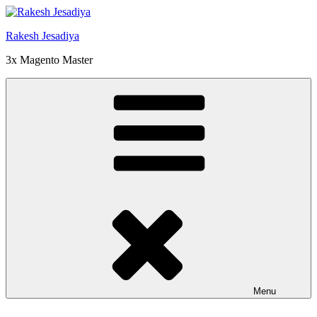
Skip
to
Rakesh Jesadiya
content
3x Magento Master
Menu