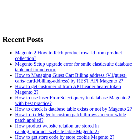
Recent Posts
Magento 2 How to fetch product row_id from product
collection?
Magento Setup upgrade error for smile elasticsuite database
table not found error.
How to Managing Guest Cart Billing address (V1/guest-
carts/:cartId/billing-address) by REST API Magento 2?
How to get customer id from API header bearer token
Magento 2?
How to use insertFromSelect query in database Magento 2
with best practice?
How to check is database table exists or not by Magento 2?
How to fix Magento custom patch throws an error while
patch applied?
How product website relation are stored in
catalog_product_website table Magento 2?
How to get store code by store cookie Magento 2?