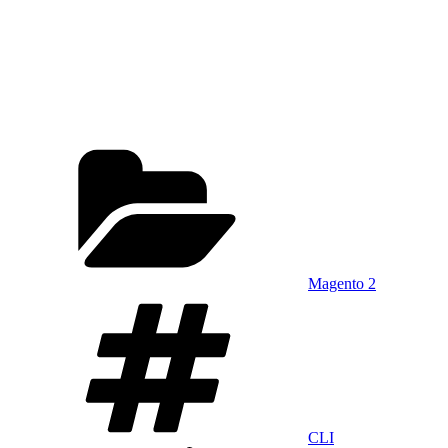
Categories
Magento 2
Tags
CLI