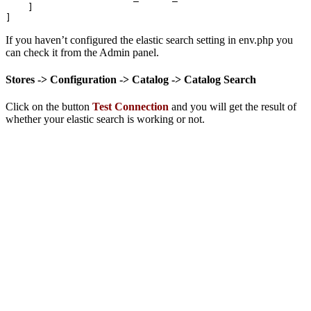
    ]

]
If you haven’t configured the elastic search setting in env.php you
can check it from the Admin panel.
Stores -> Configuration -> Catalog -> Catalog Search
Click on the button
Test Connection
and you will get the result of
whether your elastic search is working or not.