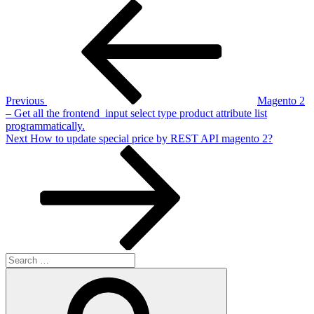
Post
Previous
Post
navigation
Previous
Magento 2
– Get all the frontend_input select type product attribute list
programmatically.
Next
Next
How to update special price by REST API magento 2?
Post
Search
for:
Search