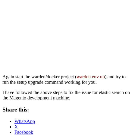
Again start the warden/docker project (
warden env up
) and try to
run the setup upgrade command working for you.
I have followed the above steps to fix the issue for elastic search on
the Magento development machine.
Share this:
WhatsApp
X
Facebook