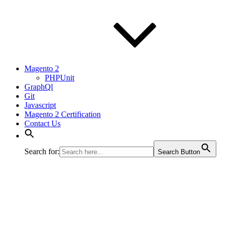
Magento 2
PHPUnit
GraphQl
Git
Javascript
Magento 2 Certification
Contact Us
Search for:
Search Button