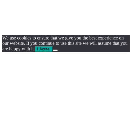
We use cookies to ensure that we give you the best experience on
our website. If you continue to use this site we will assume that you
are happy with it.
I Agree.