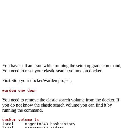
You have still an issue while running the setup upgrade command,
You need to reset your elastic search volume on docker.
First Stop your docker/warden project,
warden env down
You need to remove the elastic search volume from the docker. If
you do not know the elastic search volume you can find it by
running the command,
local     magento243_bashhistory
