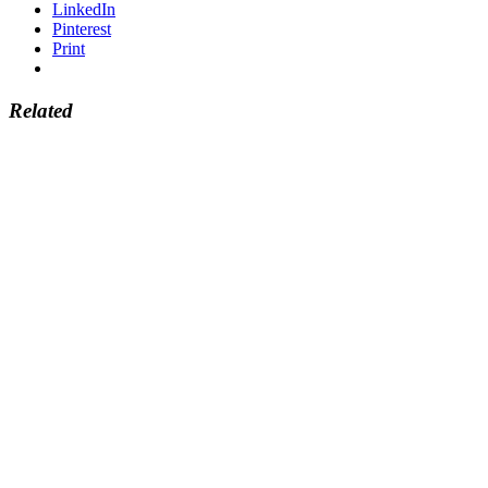
LinkedIn
Pinterest
Print
Related