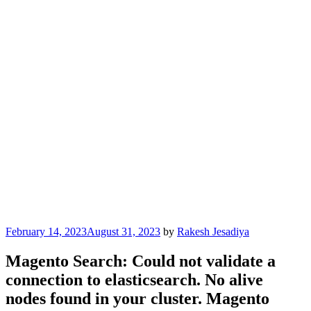
Posted
February 14, 2023
August 31, 2023
by
Rakesh Jesadiya
on
Magento Search: Could not validate a
connection to elasticsearch. No alive
nodes found in your cluster. Magento