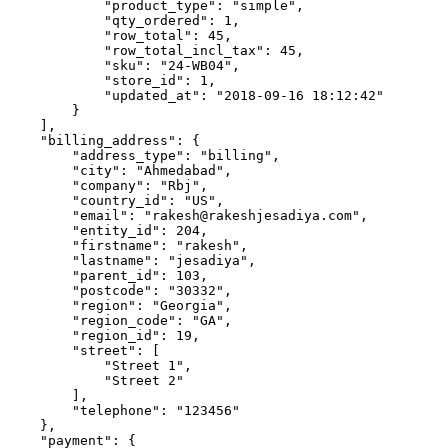
            "product_type": "simple",

            "qty_ordered": 1,

            "row_total": 45,

            "row_total_incl_tax": 45,

            "sku": "24-WB04",

            "store_id": 1,

            "updated_at": "2018-09-16 18:12:42"

        }

    ],

    "billing_address": {

        "address_type": "billing",

        "city": "Ahmedabad",

        "company": "Rbj",

        "country_id": "US",

        "email": "rakesh@rakeshjesadiya.com",

        "entity_id": 204,

        "firstname": "rakesh",

        "lastname": "jesadiya",

        "parent_id": 103,

        "postcode": "30332",

        "region": "Georgia",

        "region_code": "GA",

        "region_id": 19,

        "street": [

            "Street 1",

            "Street 2"

        ],

        "telephone": "123456"

    },

    "payment": {
