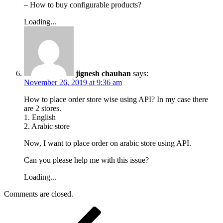
– How to buy configurable products?
Loading...
jignesh chauhan
says:
November 26, 2019 at 9:36 am
How to place order store wise using API? In my case there
are 2 stores.
1. English
2. Arabic store
Now, I want to place order on arabic store using API.
Can you please help me with this issue?
Loading...
Comments are closed.
Post
Previous
Post