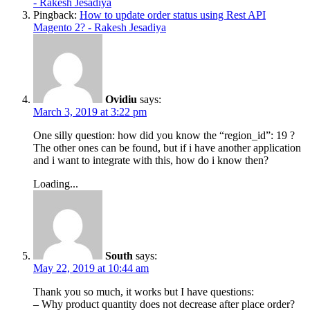
- Rakesh Jesadiya
Pingback:
How to update order status using Rest API
Magento 2? - Rakesh Jesadiya
Ovidiu
says:
March 3, 2019 at 3:22 pm
One silly question: how did you know the “region_id”: 19 ?
The other ones can be found, but if i have another application
and i want to integrate with this, how do i know then?
Loading...
South
says:
May 22, 2019 at 10:44 am
Thank you so much, it works but I have questions:
– Why product quantity does not decrease after place order?