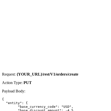
Request:
{YOUR_URL}/rest/V1/orders/create
Action Type:
PUT
Payload Body:
{

  "entity": {

        "base_currency_code": "USD",

        "base_discount_amount": -4.5,
