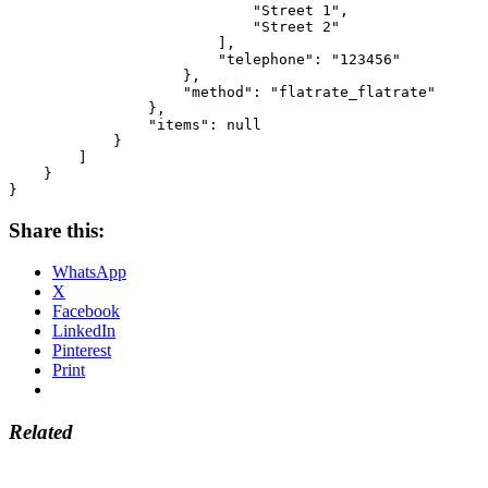
                            "Street 1",

                            "Street 2"

                        ],

                        "telephone": "123456"

                    },

                    "method": "flatrate_flatrate"

                },

                "items": null

            }

        ]

    }

}
Share this:
WhatsApp
X
Facebook
LinkedIn
Pinterest
Print
Related