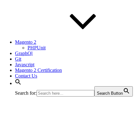
Magento 2
PHPUnit
GraphQl
Git
Javascript
Magento 2 Certification
Contact Us
Search for:
Search Button