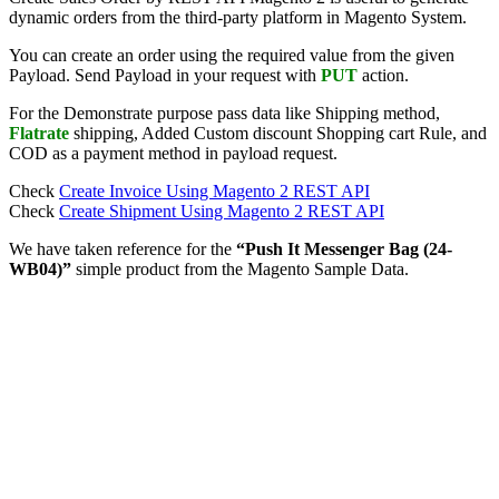
dynamic orders from the third-party platform in Magento System.
You can create an order using the required value from the given
Payload. Send Payload in your request with
PUT
action.
For the Demonstrate purpose pass data like Shipping method,
Flatrate
shipping, Added Custom discount Shopping cart Rule, and
COD as a payment method in payload request.
Check
Create Invoice Using Magento 2 REST API
Check
Create Shipment Using Magento 2 REST API
We have taken reference for the
“Push It Messenger Bag (24-
WB04)”
simple product from the Magento Sample Data.