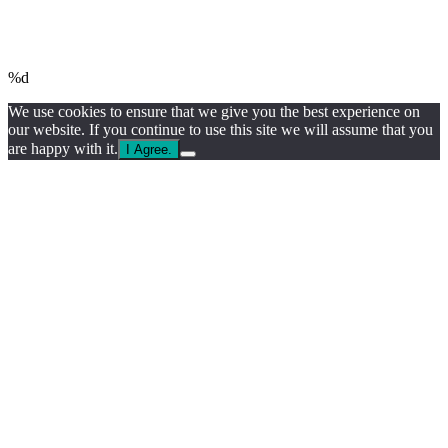
%d
We use cookies to ensure that we give you the best experience on
our website. If you continue to use this site we will assume that you
are happy with it.
I Agree.