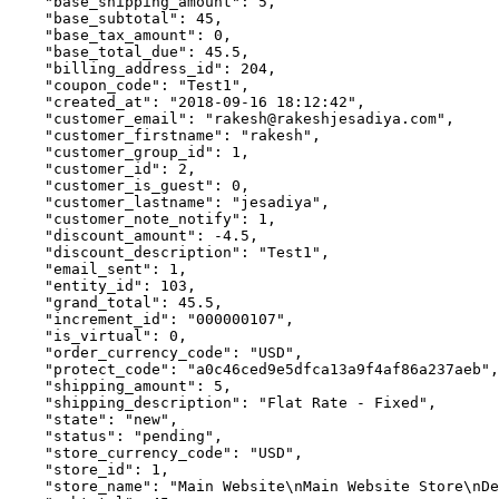
    "base_shipping_amount": 5,

    "base_subtotal": 45,

    "base_tax_amount": 0,

    "base_total_due": 45.5,

    "billing_address_id": 204,

    "coupon_code": "Test1",

    "created_at": "2018-09-16 18:12:42",

    "customer_email": "rakesh@rakeshjesadiya.com",

    "customer_firstname": "rakesh",

    "customer_group_id": 1,

    "customer_id": 2,

    "customer_is_guest": 0,

    "customer_lastname": "jesadiya",

    "customer_note_notify": 1,

    "discount_amount": -4.5,

    "discount_description": "Test1",

    "email_sent": 1,

    "entity_id": 103,

    "grand_total": 45.5,

    "increment_id": "000000107",

    "is_virtual": 0,

    "order_currency_code": "USD",

    "protect_code": "a0c46ced9e5dfca13a9f4af86a237aeb",

    "shipping_amount": 5,

    "shipping_description": "Flat Rate - Fixed",

    "state": "new",

    "status": "pending",

    "store_currency_code": "USD",

    "store_id": 1,

    "store_name": "Main Website\nMain Website Store\nDe