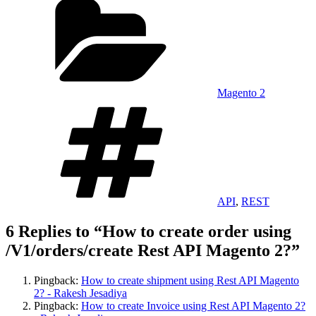
Magento 2
Tags
API
,
REST
6 Replies to “How to create order using
/V1/orders/create Rest API Magento 2?”
Pingback:
How to create shipment using Rest API Magento
2? - Rakesh Jesadiya
Pingback:
How to create Invoice using Rest API Magento 2?