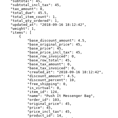
    "subtotal": 45,

    "subtotal_incl_tax": 45,

    "tax_amount": 0,

    "total_due": 45.5,

    "total_item_count": 1,

    "total_qty_ordered": 1,

    "updated_at": "2018-09-16 18:12:42",

    "weight": 1,

    "items": [

        {

            "base_discount_amount": 4.5,

            "base_original_price": 45,

            "base_price": 45,

            "base_price_incl_tax": 45,

            "base_row_invoiced": 0,

            "base_row_total": 45,

            "base_tax_amount": 0,

            "base_tax_invoiced": 0,

            "created_at": "2018-09-16 18:12:42",

            "discount_amount": 4.5,

            "discount_percent": 10,

            "free_shipping": 0,

            "is_virtual": 0,

            "item_id": 124,

            "name": "Push It Messenger Bag",

            "order_id": 103,

            "original_price": 45,

            "price": 45,

            "price_incl_tax": 45,

            "product_id": 14,
