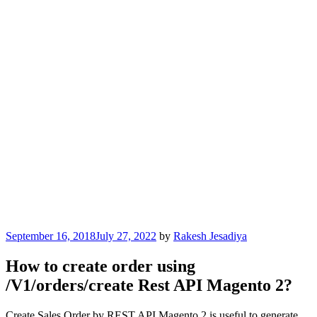
Posted
September 16, 2018
July 27, 2022
by
Rakesh Jesadiya
on
How to create order using
/V1/orders/create Rest API Magento 2?
Create Sales Order by REST API Magento 2 is useful to generate