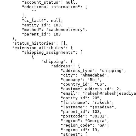
        "account_status": null,

        "additional_information": [

            ""

        ],

        "cc_last4": null,

        "entity_id": 103,

        "method": "cashondelivery",

        "parent_id": 103

    },

    "status_histories": [],

    "extension_attributes": {

        "shipping_assignments": [

            {

                "shipping": {

                    "address": {

                        "address_type": "shipping",

                        "city": "Ahmedabad",

                        "company": "Rbj",

                        "country_id": "US",

                        "customer_address_id": 2,

                        "email": "rakesh@rakeshjesadiya
                        "entity_id": 205,

                        "firstname": "rakesh",

                        "lastname": "jesadiya",

                        "parent_id": 103,

                        "postcode": "30332",

                        "region": "Georgia",

                        "region_code": "GA",

                        "region_id": 19,

                        "street": [
