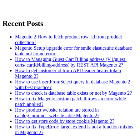
Recent Posts
Magento 2 How to fetch product row_id from product
collection?
Magento Setup upgrade error for smile elasticsuite database
table not found error.
How to Managing Guest Cart Billing address (V1/guest-
carts/:cartId/billing-address) by REST API Magento 2?
How to get customer id from API header bearer token
Magento 2?
How to use insertFromSelect query in database Magento 2
with best practice?
How to check is database table exists or not by Magento 2?
How to fix Magento custom patch throws an error while
patch applied?
How product website relation are stored in
catalog_product_website table Magento 2?
How to get store code by store cookie Magento 2?
How to fix TypeError: target.extend is not a function mixins
in Magento 2?