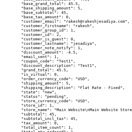
        "base_grand_total": 45.5,

        "base_shipping_amount": 5,

        "base_subtotal": 45,

        "base_tax_amount": 0,

        "customer_email": "rakesh@rakeshjesadiya.com",

        "customer_firstname": "rakesh",

        "customer_group_id": 1,

        "customer_id": 2,

        "customer_is_guest": 0,

        "customer_lastname": "jesadiya",

        "customer_note_notify": 1,

        "discount_amount": -4.5,

        "email_sent": 1,

        "coupon_code": "Test1",

        "discount_description": "Test1",

        "grand_total": 45.5,

        "is_virtual": 0,

        "order_currency_code": "USD",

        "shipping_amount": 5,

        "shipping_description": "Flat Rate - Fixed",

        "state": "new",

        "status": "pending",

        "store_currency_code": "USD",

        "store_id": 1,

        "store_name": "Main Website\nMain Website Store
        "subtotal": 45,

        "subtotal_incl_tax": 45,

        "tax_amount": 0,

        "total_item_count": 1,

        "total_qty_ordered": 1,
