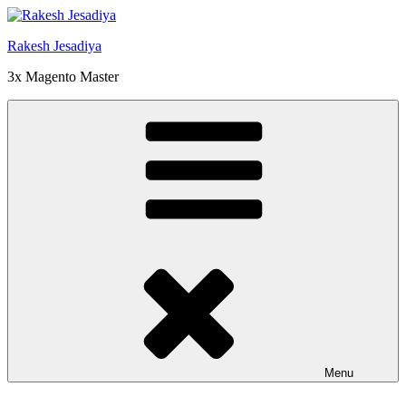
Skip
to
Rakesh Jesadiya
content
3x Magento Master
Menu