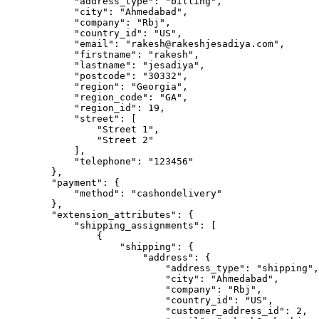
            "address_type": "billing",

            "city": "Ahmedabad",

            "company": "Rbj",

            "country_id": "US",

            "email": "rakesh@rakeshjesadiya.com",

            "firstname": "rakesh",

            "lastname": "jesadiya",

            "postcode": "30332",

            "region": "Georgia",

            "region_code": "GA",

            "region_id": 19,

            "street": [

                "Street 1",

                "Street 2"

            ],

            "telephone": "123456"

        },

        "payment": {

            "method": "cashondelivery"

        },

        "extension_attributes": {

            "shipping_assignments": [

                {

                    "shipping": {

                        "address": {

                            "address_type": "shipping",

                            "city": "Ahmedabad",

                            "company": "Rbj",

                            "country_id": "US",

                            "customer_address_id": 2,
