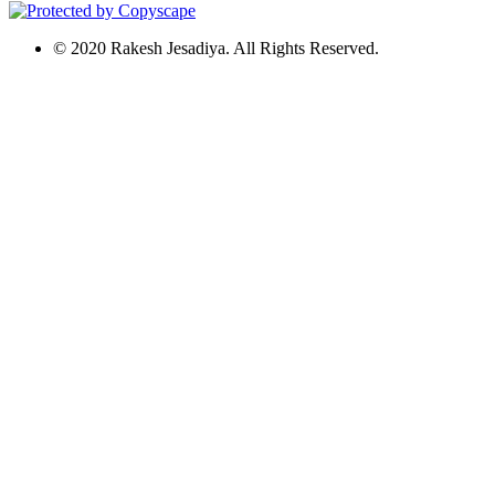
© 2020 Rakesh Jesadiya. All Rights Reserved.