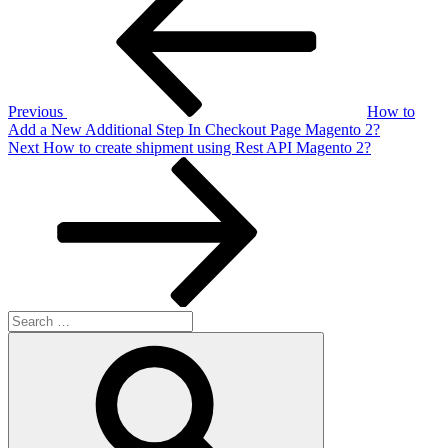
navigation
Previous
How to
Add a New Additional Step In Checkout Page Magento 2?
Next
Next
How to create shipment using Rest API Magento 2?
Post
Search
for:
Search