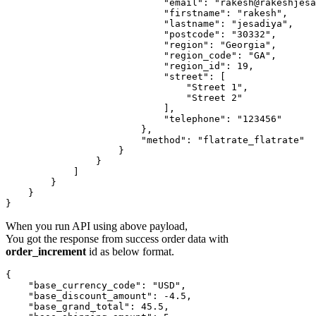
                            "email": "rakesh@rakeshjesa
                            "firstname": "rakesh",

                            "lastname": "jesadiya",

                            "postcode": "30332",

                            "region": "Georgia",

                            "region_code": "GA",

                            "region_id": 19,

                            "street": [

                                "Street 1",

                                "Street 2"

                            ],

                            "telephone": "123456"

                        },

                        "method": "flatrate_flatrate"

                    }

                }

            ]

        }

    }

When you run API using above payload,
You got the response from success order data with
order_increment
id as below format.
{

    "base_currency_code": "USD",

    "base_discount_amount": -4.5,

    "base_grand_total": 45.5,
