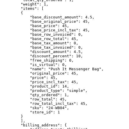
        "weight": 1,

        "items": [

        {

            "base_discount_amount": 4.5,

            "base_original_price": 45,

            "base_price": 45,

            "base_price_incl_tax": 45,

            "base_row_invoiced": 0,

            "base_row_total": 45,

            "base_tax_amount": 0,

            "base_tax_invoiced": 0,

            "discount_amount": 4.5,

            "discount_percent": 10,

            "free_shipping": 0,

            "is_virtual": 0,

            "name": "Push It Messenger Bag",

            "original_price": 45,

            "price": 45,

            "price_incl_tax": 45,

            "product_id": 14,

            "product_type": "simple",

            "qty_ordered": 1,

            "row_total": 45,

            "row_total_incl_tax": 45,

            "sku": "24-WB04",

            "store_id": 1

        }

        ],

        "billing_address": {
