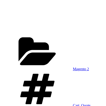
Categories
Magento 2
Tags
Cart
,
Quote