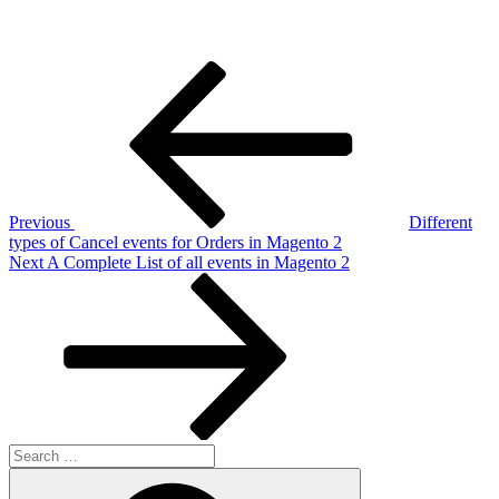
Post
Previous
Post
navigation
Previous
Different
types of Cancel events for Orders in Magento 2
Next
Next
A Complete List of all events in Magento 2
Post
Search
for:
Search