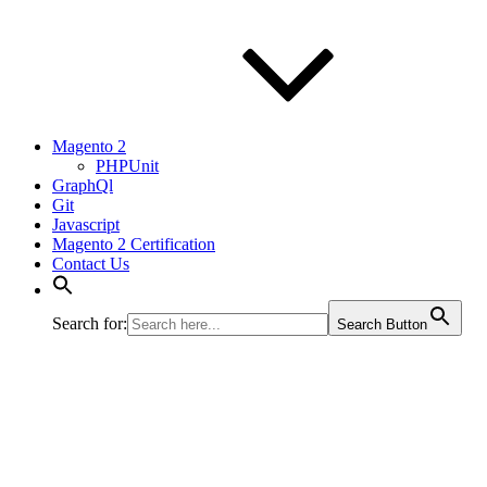
Magento 2
PHPUnit
GraphQl
Git
Javascript
Magento 2 Certification
Contact Us
Search for:
Search Button