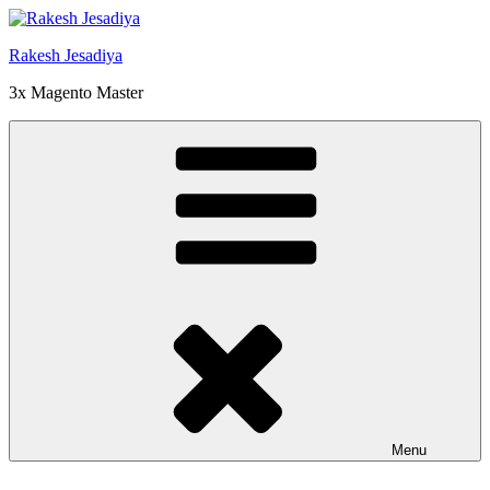
Skip
to
Rakesh Jesadiya
content
3x Magento Master
Menu