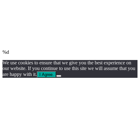
%d
We use cookies to ensure that we give you the best experience on
our website. If you continue to use this site we will assume that you
are happy with it.
I Agree.