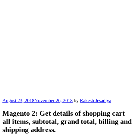
Posted
August 23, 2018
November 26, 2018
by
Rakesh Jesadiya
on
Magento 2: Get details of shopping cart
all items, subtotal, grand total, billing and
shipping address.