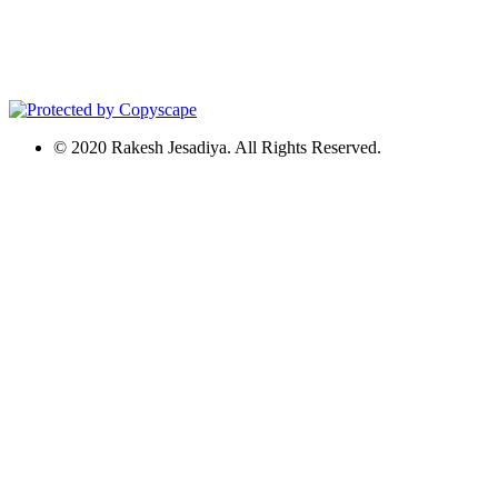
© 2020 Rakesh Jesadiya. All Rights Reserved.