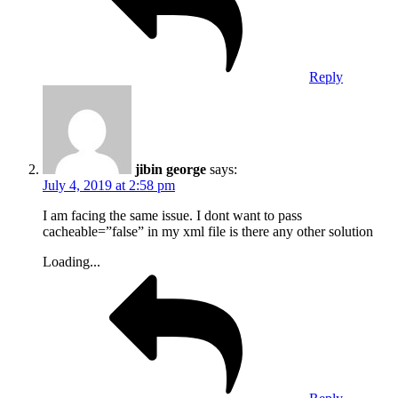
Reply
jibin george
says:
July 4, 2019 at 2:58 pm
I am facing the same issue. I dont want to pass
cacheable=”false” in my xml file is there any other solution
Loading...