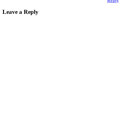
Reply
Leave a Reply