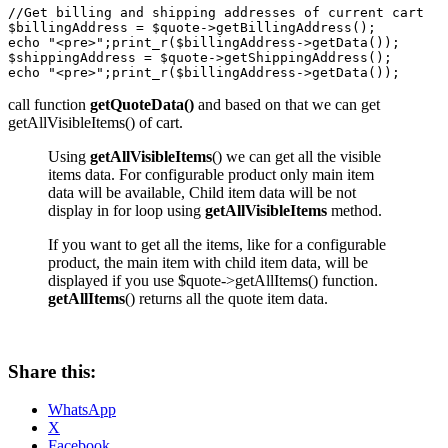
//Get billing and shipping addresses of current cart

$billingAddress = $quote->getBillingAddress();

echo "<pre>";print_r($billingAddress->getData());

$shippingAddress = $quote->getShippingAddress();

echo "<pre>";print_r($billingAddress->getData());
call function
getQuoteData()
and based on that we can get
getAllVisibleItems() of cart.
Using
getAllVisibleItems
() we can get all the visible
items data. For configurable product only main item
data will be available, Child item data will be not
display in for loop using
getAllVisibleItems
method.
If you want to get all the items, like for a configurable
product, the main item with child item data, will be
displayed if you use $quote->getAllItems() function.
getAllItems
() returns all the quote item data.
Share this:
WhatsApp
X
Facebook