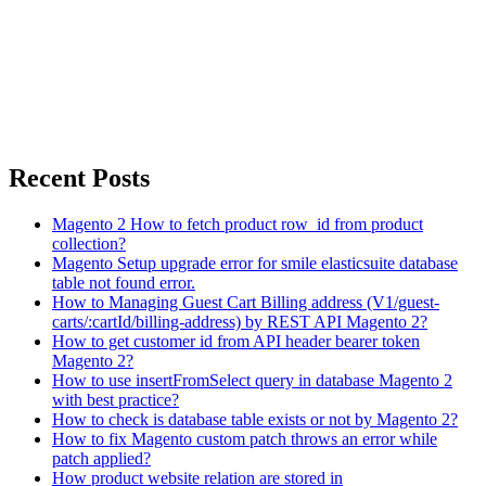
Recent Posts
Magento 2 How to fetch product row_id from product
collection?
Magento Setup upgrade error for smile elasticsuite database
table not found error.
How to Managing Guest Cart Billing address (V1/guest-
carts/:cartId/billing-address) by REST API Magento 2?
How to get customer id from API header bearer token
Magento 2?
How to use insertFromSelect query in database Magento 2
with best practice?
How to check is database table exists or not by Magento 2?
How to fix Magento custom patch throws an error while
patch applied?
How product website relation are stored in