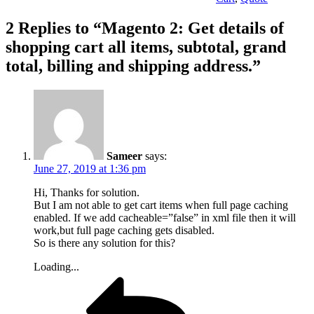
2 Replies to “Magento 2: Get details of
shopping cart all items, subtotal, grand
total, billing and shipping address.”
Sameer
says:
June 27, 2019 at 1:36 pm
Hi, Thanks for solution.
But I am not able to get cart items when full page caching
enabled. If we add cacheable=”false” in xml file then it will
work,but full page caching gets disabled.
So is there any solution for this?
Loading...