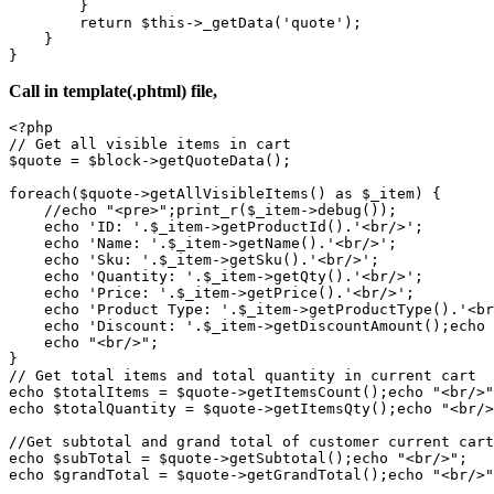
        }

        return $this->_getData('quote');

    }

}
Call in template(.phtml) file,
<?php

// Get all visible items in cart

$quote = $block->getQuoteData();

foreach($quote->getAllVisibleItems() as $_item) {

    //echo "<pre>";print_r($_item->debug());

    echo 'ID: '.$_item->getProductId().'<br/>';

    echo 'Name: '.$_item->getName().'<br/>';

    echo 'Sku: '.$_item->getSku().'<br/>';

    echo 'Quantity: '.$_item->getQty().'<br/>';

    echo 'Price: '.$_item->getPrice().'<br/>';

    echo 'Product Type: '.$_item->getProductType().'<br
    echo 'Discount: '.$_item->getDiscountAmount();echo 
    echo "<br/>";

}

// Get total items and total quantity in current cart

echo $totalItems = $quote->getItemsCount();echo "<br/>"
echo $totalQuantity = $quote->getItemsQty();echo "<br/>
//Get subtotal and grand total of customer current cart

echo $subTotal = $quote->getSubtotal();echo "<br/>";

echo $grandTotal = $quote->getGrandTotal();echo "<br/>"