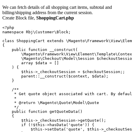
We can fetch details of all shopping cart items, subtotal and
billing/shipping address from the current session.
Create Block file,
ShoppingCart.php
<?php

namespace Rbj\Customer\Block;

class ShoppingCart extends \Magento\Framework\View\Elem
{

    public function __construct(

        \Magento\Framework\View\Element\Template\Contex
        \Magento\Checkout\Model\Session $checkoutSessio
        array $data = []

    ) {

        $this->_checkoutSession = $checkoutSession;;

        parent::__construct($context, $data);

    }

    /**

     * Get quote object associated with cart. By defaul
     *

     * @return \Magento\Quote\Model\Quote

     */

    public function getQuoteData()

    {

        $this->_checkoutSession->getQuote();

        if (!$this->hasData('quote')) {

            $this->setData('quote', $this->_checkoutSes