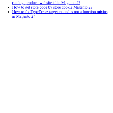
catalog_product_website table Magento 2?
How to get store code by store cookie Magento 2?
How to fix TypeError: target.extend is not a function mixins
in Magento 2?