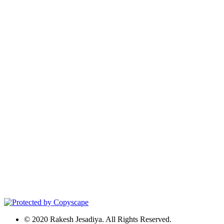
© 2020 Rakesh Jesadiya. All Rights Reserved.