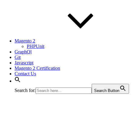
Magento 2
PHPUnit
GraphQl
Git
Javascript
Magento 2 Certification
Contact Us
Search for:
Search Button