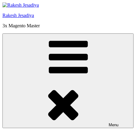
Skip
to
Rakesh Jesadiya
content
3x Magento Master
Menu