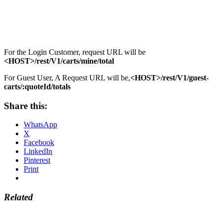
For the Login Customer, request URL will be
<HOST>/rest/V1/carts/mine/total
For Guest User, A Request URL will be,
<HOST>/rest/V1/guest-
carts/:quoteId/totals
Share this:
WhatsApp
X
Facebook
LinkedIn
Pinterest
Print
Related