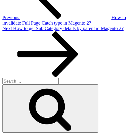
Previous
How to
invalidate Full Page Catch type in Magento 2?
Next
Next
How to get Sub Category details by parent id Magento 2?
Post
Search
for:
Search