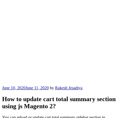
Posted
June 10, 2020
June 11, 2020
by
Rakesh Jesadiya
on
How to update cart total summary section
using js Magento 2?
You can reload or update cart total summary sidebar section in