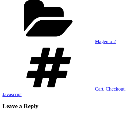
Magento 2
Tags
Cart
,
Checkout
,
Javascript
Leave a Reply