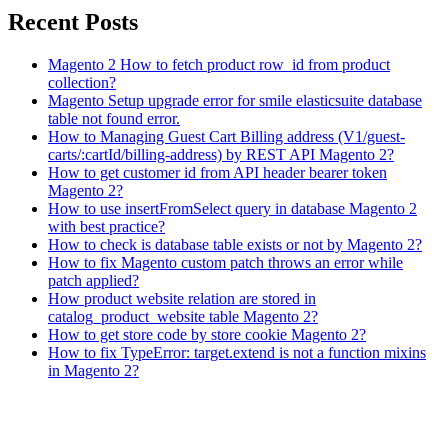
Recent Posts
Magento 2 How to fetch product row_id from product
collection?
Magento Setup upgrade error for smile elasticsuite database
table not found error.
How to Managing Guest Cart Billing address (V1/guest-
carts/:cartId/billing-address) by REST API Magento 2?
How to get customer id from API header bearer token
Magento 2?
How to use insertFromSelect query in database Magento 2
with best practice?
How to check is database table exists or not by Magento 2?
How to fix Magento custom patch throws an error while
patch applied?
How product website relation are stored in
catalog_product_website table Magento 2?
How to get store code by store cookie Magento 2?
How to fix TypeError: target.extend is not a function mixins
in Magento 2?