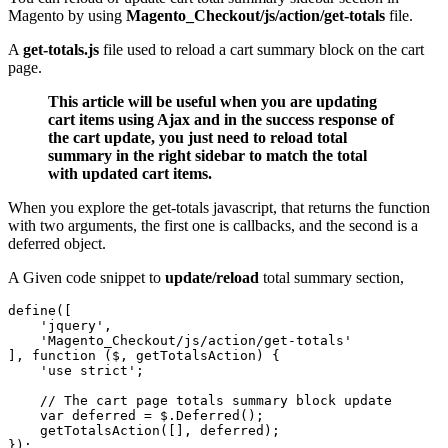
Magento by using
Magento_Checkout/js/action/get-totals
file.
A
get-totals.js
file used to reload a cart summary block on the cart
page.
This article will be useful when you are updating
cart items using Ajax and in the success response of
the cart update, you just need to reload total
summary in the right sidebar to match the total
with updated cart items.
When you explore the get-totals javascript, that returns the function
with two arguments, the first one is callbacks, and the second is a
deferred object.
A Given code snippet to
update/reload
total summary section,
define([

    'jquery',

    'Magento_Checkout/js/action/get-totals'

], function ($, getTotalsAction) {

    'use strict';

    // The cart page totals summary block update

    var deferred = $.Deferred();

    getTotalsAction([], deferred);

});