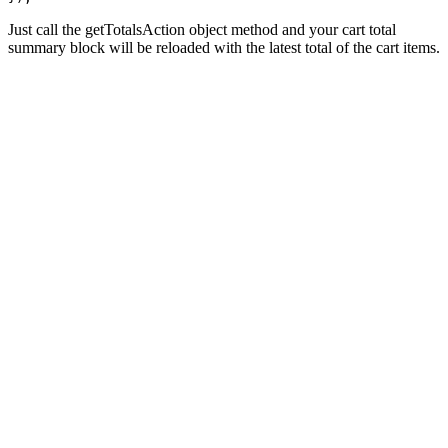
Just call the getTotalsAction object method and your cart total
summary block will be reloaded with the latest total of the cart items.