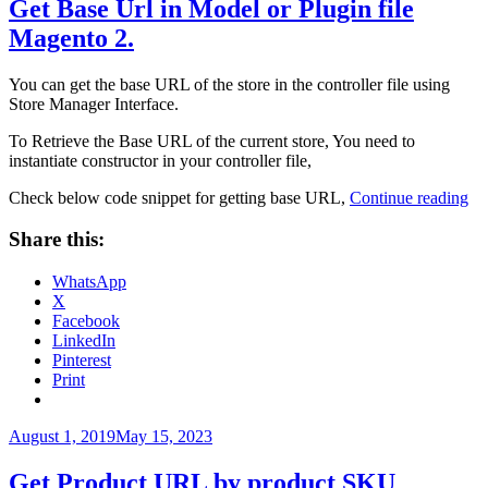
Get Base Url in Model or Plugin file
Magento 2.
You can get the base URL of the store in the controller file using
Store Manager Interface.
To Retrieve the Base URL of the current store, You need to
instantiate constructor in your controller file,
“G
Check below code snippet for getting base URL,
Continue reading
Ba
Ur
Share this:
in
Mo
WhatsApp
or
X
Pl
Facebook
fil
LinkedIn
Ma
Pinterest
2.”
Print
Posted
August 1, 2019
May 15, 2023
on
Get Product URL by product SKU