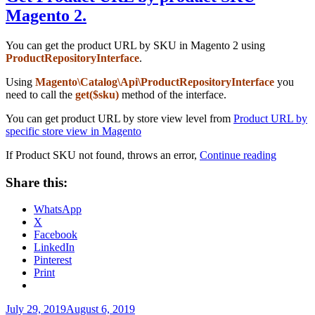
Magento 2.
You can get the product URL by SKU in Magento 2 using
ProductRepositoryInterface
.
Using
Magento\Catalog\Api\ProductRepositoryInterface
you
need to call the
get($sku)
method of the interface.
You can get product URL by store view level from
Product URL by
specific store view in Magento
“Get
If Product SKU not found, throws an error,
Continue reading
Product
URL
Share this:
by
product
WhatsApp
SKU
X
Magento
Facebook
2.”
LinkedIn
Pinterest
Print
Posted
July 29, 2019
August 6, 2019