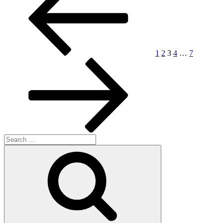
pagination
1
2
3
4
…
7
Search
for:
Search