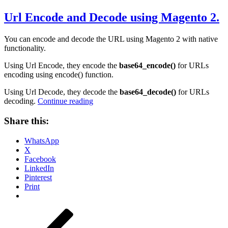
on
Url Encode and Decode using Magento 2.
You can encode and decode the URL using Magento 2 with native
functionality.
Using Url Encode, they encode the
base64_encode()
for URLs
encoding using encode() function.
Using Url Decode, they decode the
base64_decode()
for URLs
“Url
decoding.
Continue reading
Encode
and
Share this:
Decode
using
WhatsApp
Magento
X
2.”
Facebook
LinkedIn
Pinterest
Print
Posts
Previous
Page
Page
Page
Page
Page
Next
page
page