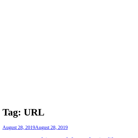
Tag:
URL
Posted
August 28, 2019
August 28, 2019
on