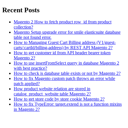
Recent Posts
Magento 2 How to fetch product row_id from product
collection?
Magento Setup upgrade error for smile elasticsuite database
table not found error.
How to Managing Guest Cart Billing address (V1/guest-
carts/:cartId/billing-address) by REST API Magento 2?
How to get customer id from API header bearer token
Magento 2?
How to use insertFromSelect query in database Magento 2
with best practice?
How to check is database table exists or not by Magento 2?
How to fix Magento custom patch throws an error while
patch applied?
How product website relation are stored in
catalog_product_website table Magento 2?
How to get store code by store cookie Magento 2?
How to fix TypeError: target.extend is not a function mixins
in Magento 2?