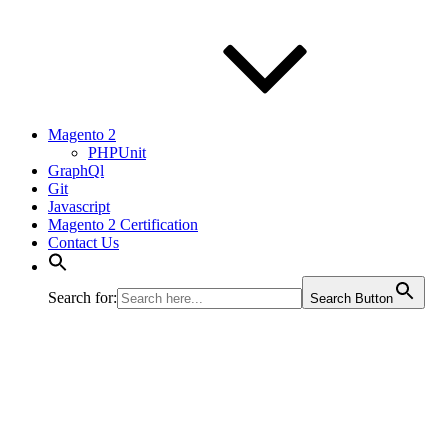
Magento 2
PHPUnit
GraphQl
Git
Javascript
Magento 2 Certification
Contact Us
Search for:
Search Button