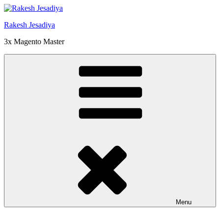
Skip
to
Rakesh Jesadiya
content
3x Magento Master
Menu