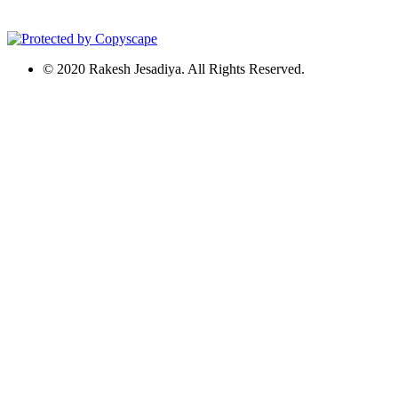
© 2020 Rakesh Jesadiya. All Rights Reserved.