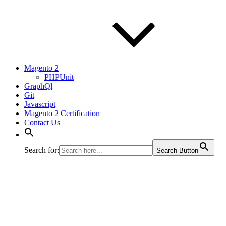
Magento 2
PHPUnit
GraphQl
Git
Javascript
Magento 2 Certification
Contact Us
Search for:
Search Button