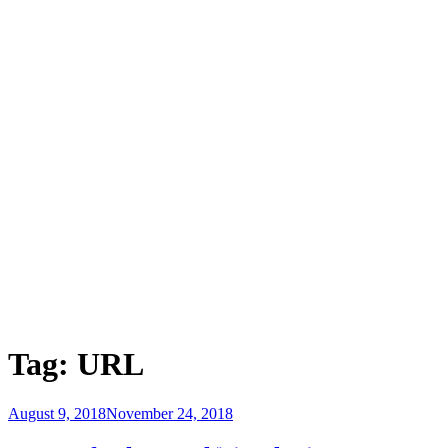
Tag:
URL
Posted
August 9, 2018
November 24, 2018
on