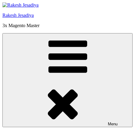
Skip
to
Rakesh Jesadiya
content
3x Magento Master
Menu