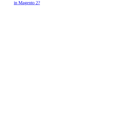
in Magento 2?