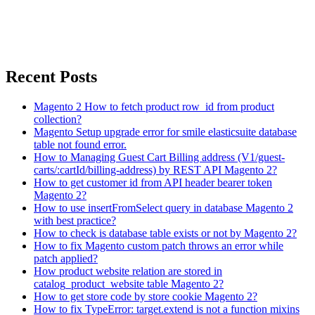
Recent Posts
Magento 2 How to fetch product row_id from product
collection?
Magento Setup upgrade error for smile elasticsuite database
table not found error.
How to Managing Guest Cart Billing address (V1/guest-
carts/:cartId/billing-address) by REST API Magento 2?
How to get customer id from API header bearer token
Magento 2?
How to use insertFromSelect query in database Magento 2
with best practice?
How to check is database table exists or not by Magento 2?
How to fix Magento custom patch throws an error while
patch applied?
How product website relation are stored in
catalog_product_website table Magento 2?
How to get store code by store cookie Magento 2?
How to fix TypeError: target.extend is not a function mixins