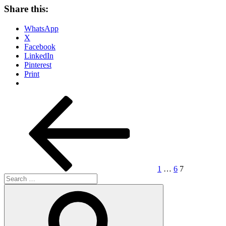
Share this:
WhatsApp
X
Facebook
LinkedIn
Pinterest
Print
Posts
Previous
Page
Page
Page
page
pagination
1
…
6
7
Search
for:
Search