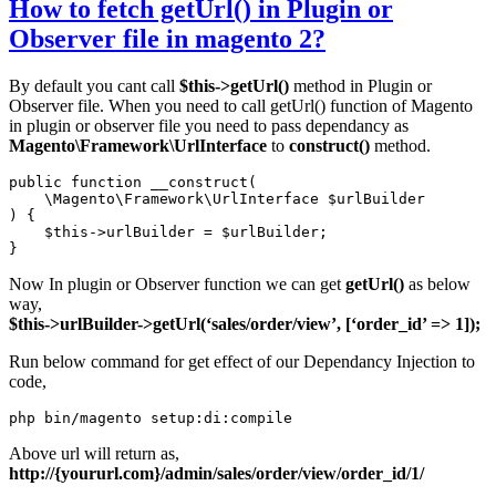
How to fetch getUrl() in Plugin or
Observer file in magento 2?
By default you cant call
$this->getUrl()
method in Plugin or
Observer file. When you need to call getUrl() function of Magento
in plugin or observer file you need to pass dependancy as
Magento\Framework\UrlInterface
to
construct()
method.
public function __construct(

    \Magento\Framework\UrlInterface $urlBuilder

) {

    $this->urlBuilder = $urlBuilder;

}
Now In plugin or Observer function we can get
getUrl()
as below
way,
$this->urlBuilder->getUrl(‘sales/order/view’, [‘order_id’ => 1]);
Run below command for get effect of our Dependancy Injection to
code,
Above url will return as,
http://{yoururl.com}/admin/sales/order/view/order_id/1/