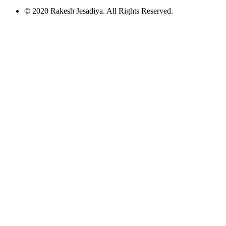
© 2020 Rakesh Jesadiya. All Rights Reserved.