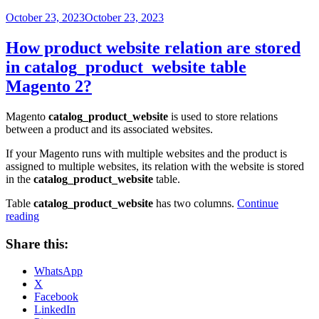
Posted
October 23, 2023
October 23, 2023
on
How product website relation are stored
in catalog_product_website table
Magento 2?
Magento
catalog_product_website
is used to store relations
between a product and its associated websites.
If your Magento runs with multiple websites and the product is
assigned to multiple websites, its relation with the website is stored
in the
catalog_product_website
table.
Table
catalog_product_website
has two columns.
Continue
“How
reading
product
website
Share this:
relation
are
WhatsApp
stored
X
in
Facebook
catalog_product_website
LinkedIn
table