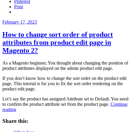
Pinterest
Magento
Print
2?”
Posted
February 17, 2023
on
How to change sort order of product
attributes from product edit page in
Magento 2?
As a Magento beginner, You thought about changing the position of
product attributes displayed on the admin product edit page.
If you don’t know how to change the sort order on the product edit
page, This tutorial is for you to fix the sort order rendering on the
product edit page.
Let’s say the product has assigned Attribute set to Default. You need
to confirm the product attribute set from the product page.
Continue
“How
reading
to
change
Share this:
sort
order