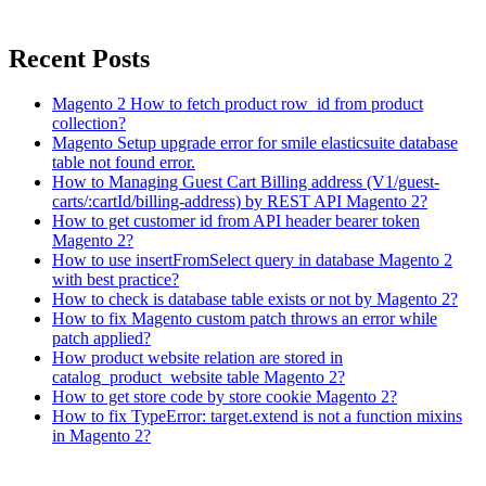
Recent Posts
Magento 2 How to fetch product row_id from product
collection?
Magento Setup upgrade error for smile elasticsuite database
table not found error.
How to Managing Guest Cart Billing address (V1/guest-
carts/:cartId/billing-address) by REST API Magento 2?
How to get customer id from API header bearer token
Magento 2?
How to use insertFromSelect query in database Magento 2
with best practice?
How to check is database table exists or not by Magento 2?
How to fix Magento custom patch throws an error while
patch applied?
How product website relation are stored in
catalog_product_website table Magento 2?
How to get store code by store cookie Magento 2?
How to fix TypeError: target.extend is not a function mixins
in Magento 2?