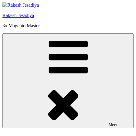
Skip
to
Rakesh Jesadiya
content
3x Magento Master
Menu