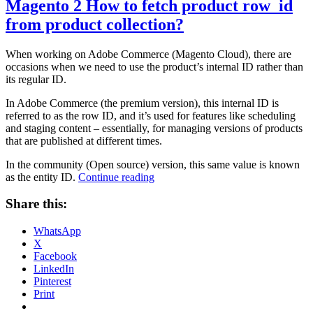
Magento 2 How to fetch product row_id
from product collection?
When working on Adobe Commerce (Magento Cloud), there are
occasions when we need to use the product’s internal ID rather than
its regular ID.
In Adobe Commerce (the premium version), this internal ID is
referred to as the row ID, and it’s used for features like scheduling
and staging content – essentially, for managing versions of products
that are published at different times.
In the community (Open source) version, this same value is known
“Magento
as the entity ID.
Continue reading
2
How
Share this:
to
fetch
WhatsApp
product
X
row_id
Facebook
from
LinkedIn
product
Pinterest
collection?”
Print