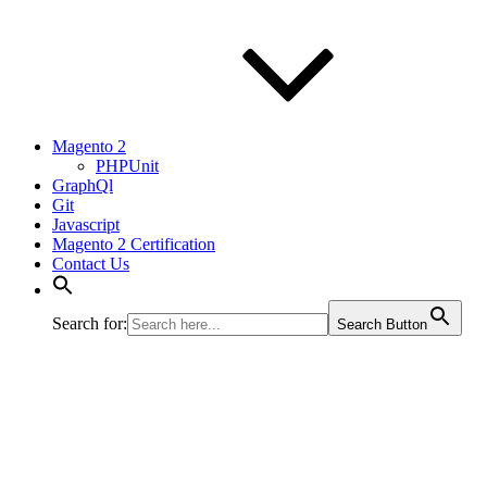
Magento 2
PHPUnit
GraphQl
Git
Javascript
Magento 2 Certification
Contact Us
Search for:
Search Button