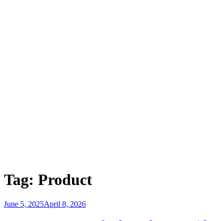
Tag:
Product
Posted
June 5, 2025
April 8, 2026
on