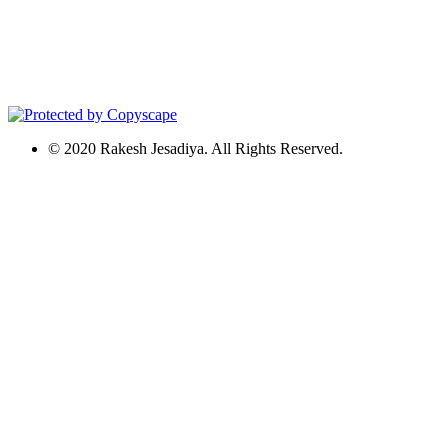
© 2020 Rakesh Jesadiya. All Rights Reserved.