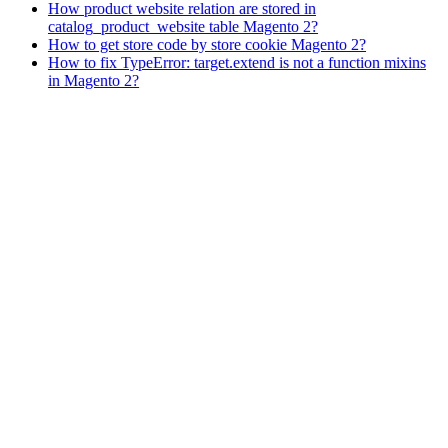
How product website relation are stored in
catalog_product_website table Magento 2?
How to get store code by store cookie Magento 2?
How to fix TypeError: target.extend is not a function mixins
in Magento 2?