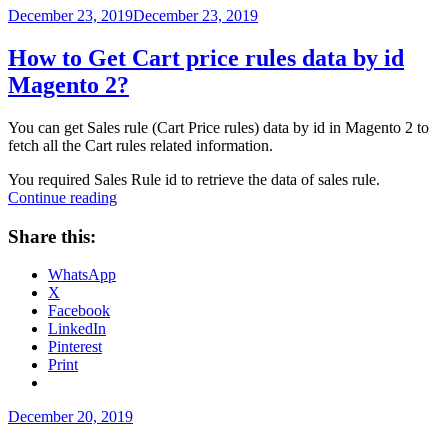
No
Posted
December 23, 2019
December 23, 2019
Coupon
on
setting
How to Get Cart price rules data by id
in
Magento 2?
magento
2?”
You can get Sales rule (Cart Price rules) data by id in Magento 2 to
fetch all the Cart rules related information.
You required Sales Rule id to retrieve the data of sales rule.
“How
Continue reading
to
Get
Share this:
Cart
price
WhatsApp
rules
X
data
Facebook
by
LinkedIn
id
Pinterest
Magento
Print
2?”
Posted
December 20, 2019
on