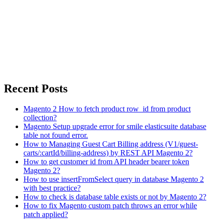
Recent Posts
Magento 2 How to fetch product row_id from product
collection?
Magento Setup upgrade error for smile elasticsuite database
table not found error.
How to Managing Guest Cart Billing address (V1/guest-
carts/:cartId/billing-address) by REST API Magento 2?
How to get customer id from API header bearer token
Magento 2?
How to use insertFromSelect query in database Magento 2
with best practice?
How to check is database table exists or not by Magento 2?
How to fix Magento custom patch throws an error while
patch applied?