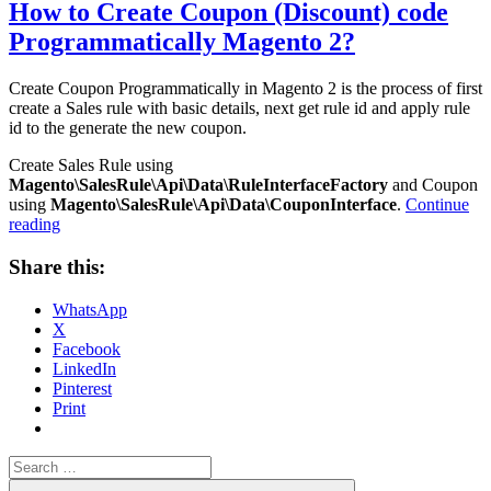
How to Create Coupon (Discount) code
Programmatically Magento 2?
Create Coupon Programmatically in Magento 2 is the process of first
create a Sales rule with basic details, next get rule id and apply rule
id to the generate the new coupon.
Create Sales Rule using
Magento\SalesRule\Api\Data\RuleInterfaceFactory
and Coupon
using
Magento\SalesRule\Api\Data\CouponInterface
.
Continue
“How
reading
to
Create
Share this:
Coupon
(Discount)
WhatsApp
code
X
Programmatically
Facebook
Magento
LinkedIn
2?”
Pinterest
Print
Search
for:
Search