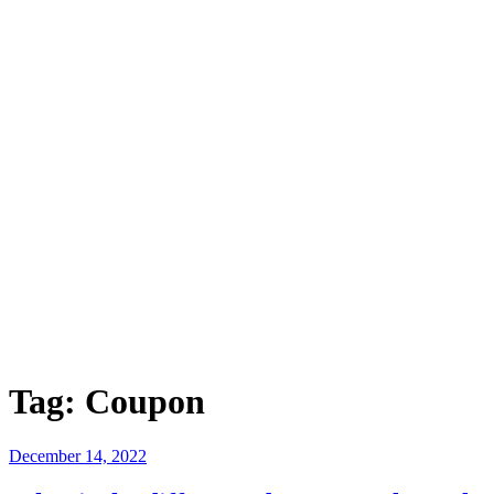
Tag:
Coupon
Posted
December 14, 2022
on