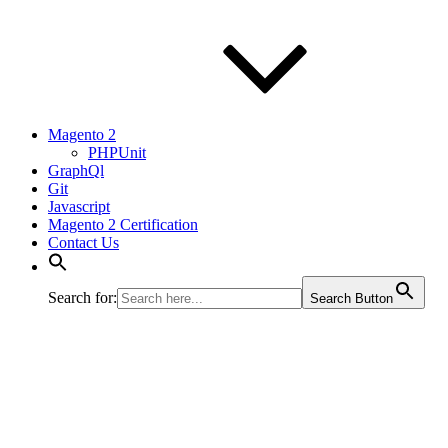
Magento 2
PHPUnit
GraphQl
Git
Javascript
Magento 2 Certification
Contact Us
Search for:
Search Button