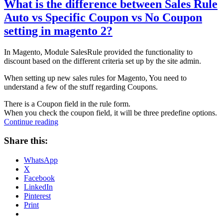
What is the difference between Sales Rule
Auto vs Specific Coupon vs No Coupon
setting in magento 2?
In Magento, Module SalesRule provided the functionality to
discount based on the different criteria set up by the site admin.
When setting up new sales rules for Magento, You need to
understand a few of the stuff regarding Coupons.
There is a Coupon field in the rule form.
When you check the coupon field, it will be three predefine options.
“What
Continue reading
is
the
Share this:
difference
between
WhatsApp
Sales
X
Rule
Facebook
Auto
LinkedIn
vs
Pinterest
Specific
Print
Coupon
vs