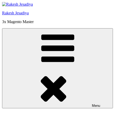
Skip
to
Rakesh Jesadiya
content
3x Magento Master
Menu