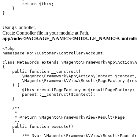
        return $this;

    }

}

Using Controller,
Create Controller file in your module at Path,
app/code/<PACKAGE_NAME>/<MODULE_NAME>/Controller/C
<?php

namespace Rbj\Customer\Controller\Account;

class Metawords extends \Magento\Framework\App\Action\A
{

    public function __construct(

        \Magento\Framework\App\Action\Context $context,

        \Magento\Framework\View\Result\PageFactory $res
    ) {

        $this->resultPageFactory = $resultPageFactory;

        parent::__construct($context);

    }

    /**

     *

     * @return \Magento\Framework\View\Result\Page

     */

    public function execute()

    {

        /** @var \Magento\Framework\View\Result\Page $r