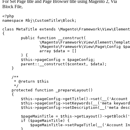
For Set Page title and Page Browser title using Magento 2, Via
Block File,
<?php

namespace Rbj\CustomTitle\Block;

class MetaTitle extends \Magento\Framework\View\Element
{

	public function __construct(

		\Magento\Framework\View\Element\Template $context,

		\Magento\Framework\View\Page\Config $pageConfig

		array $data = []

	) {

        $this->pageConfig = $pageConfig;

        parent::__construct($context, $data);

    }

    /**

     * @return $this

     */

    protected function _prepareLayout()

    {

        $this->pageConfig->getTitle()->set(__('Account 
        $this->pageConfig->setKeywords(__('meta keyword
        $this->pageConfig->setDescription(__('meta desc
        $pageMainTitle = $this->getLayout()->getBlock('
        if ($pageMainTitle) {

            $pageMainTitle->setPageTitle(__('Account In
        }
