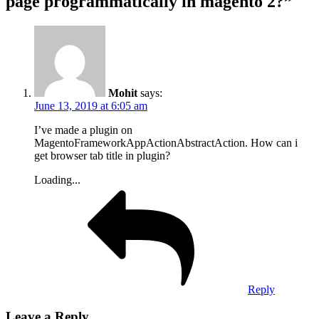
page programmatically in magento 2?”
Mohit
says:
June 13, 2019 at 6:05 am
I’ve made a plugin on
MagentoFrameworkAppActionAbstractAction. How can i
get browser tab title in plugin?
Loading...
Reply
Leave a Reply