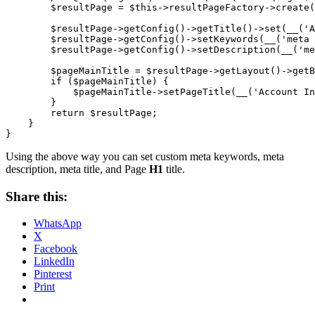
        $resultPage = $this->resultPageFactory->create(
        $resultPage->getConfig()->getTitle()->set(__('A
        $resultPage->getConfig()->setKeywords(__('meta 
        $resultPage->getConfig()->setDescription(__('me
        $pageMainTitle = $resultPage->getLayout()->getB
        if ($pageMainTitle) {

            $pageMainTitle->setPageTitle(__('Account In
        }

        return $resultPage;

    }

}
Using the above way you can set custom meta keywords, meta
description, meta title, and Page
H1
title.
Share this:
WhatsApp
X
Facebook
LinkedIn
Pinterest
Print