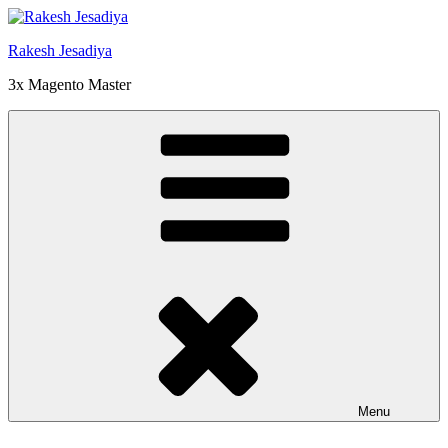
Skip
to
Rakesh Jesadiya
content
3x Magento Master
Menu