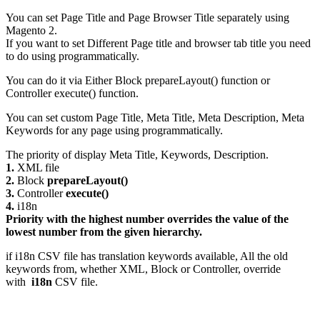
You can set Page Title and Page Browser Title separately using
Magento 2.
If you want to set Different Page title and browser tab title you need
to do using programmatically.
You can do it via Either Block prepareLayout() function or
Controller execute() function.
You can set custom Page Title, Meta Title, Meta Description, Meta
Keywords for any page using programmatically.
The priority of display Meta Title, Keywords, Description.
1.
XML file
2.
Block
prepareLayout()
3.
Controller
execute()
4.
i18n
Priority with the highest number overrides the value of the
lowest number from the given hierarchy.
if i18n CSV file has translation keywords available, All the old
keywords from, whether XML, Block or Controller, override
with
i18n
CSV file.