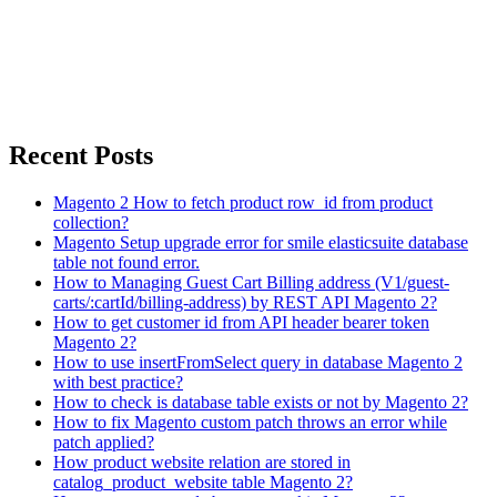
Recent Posts
Magento 2 How to fetch product row_id from product
collection?
Magento Setup upgrade error for smile elasticsuite database
table not found error.
How to Managing Guest Cart Billing address (V1/guest-
carts/:cartId/billing-address) by REST API Magento 2?
How to get customer id from API header bearer token
Magento 2?
How to use insertFromSelect query in database Magento 2
with best practice?
How to check is database table exists or not by Magento 2?
How to fix Magento custom patch throws an error while
patch applied?
How product website relation are stored in
catalog_product_website table Magento 2?