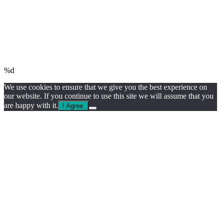
%d
We use cookies to ensure that we give you the best experience on
our website. If you continue to use this site we will assume that you
are happy with it.
I Agree.