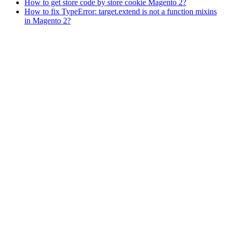
How to get store code by store cookie Magento 2?
How to fix TypeError: target.extend is not a function mixins
in Magento 2?