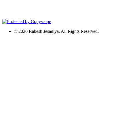
© 2020 Rakesh Jesadiya. All Rights Reserved.