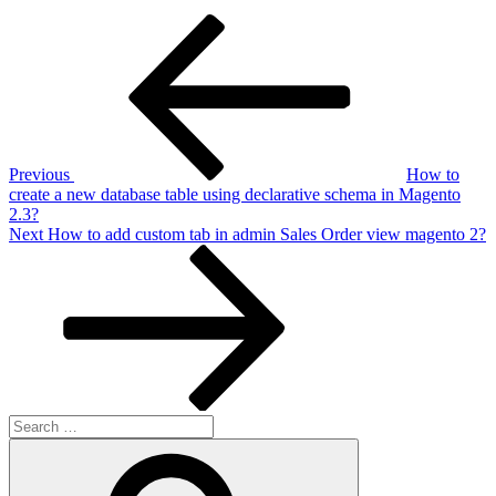
Post
Previous
Post
navigation
Previous
How to
create a new database table using declarative schema in Magento
2.3?
Next
Next
How to add custom tab in admin Sales Order view magento 2?
Post
Search
for:
Search