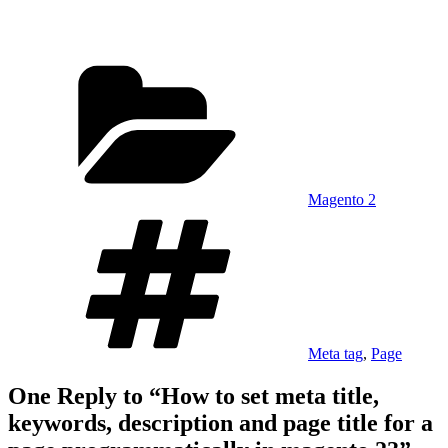
Categories
Magento 2
Tags
Meta tag
,
Page
One Reply to “How to set meta title,
keywords, description and page title for a