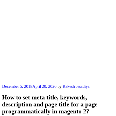
Posted
December 5, 2018
April 20, 2020
by
Rakesh Jesadiya
on
How to set meta title, keywords,
description and page title for a page
programmatically in magento 2?