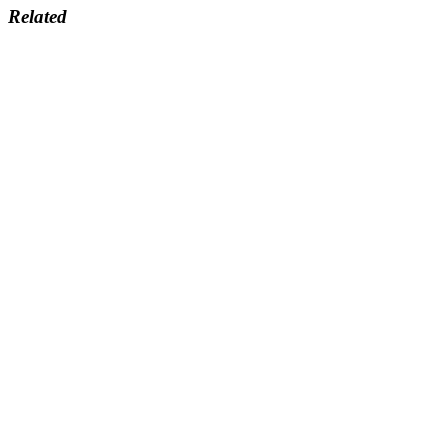
Related