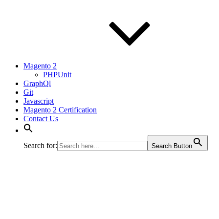
Magento 2
PHPUnit
GraphQl
Git
Javascript
Magento 2 Certification
Contact Us
Search for:
Search Button