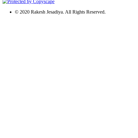
© 2020 Rakesh Jesadiya. All Rights Reserved.