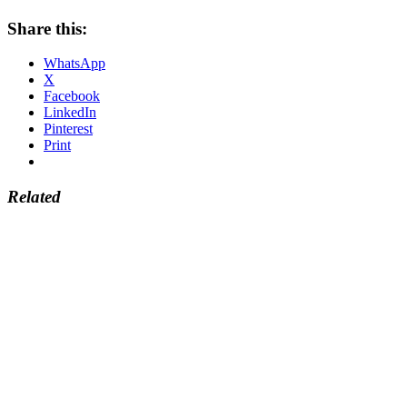
Share this:
WhatsApp
X
Facebook
LinkedIn
Pinterest
Print
Related