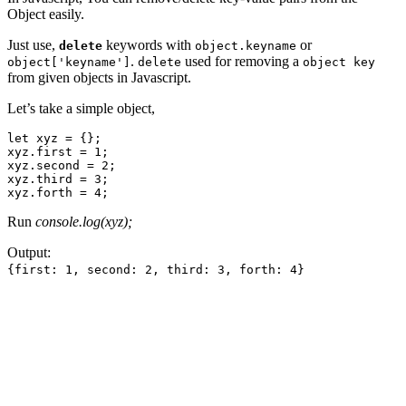
Object easily.
Just use,
keywords with
or
delete
object.keyname
.
used for removing a
object['keyname']
delete
object key
from given objects in Javascript.
Let’s take a simple object,
let xyz = {};

xyz.first = 1;

xyz.second = 2;

xyz.third = 3;

xyz.forth = 4;
Run
console.log(xyz);
Output:
{first: 1, second: 2, third: 3, forth: 4}