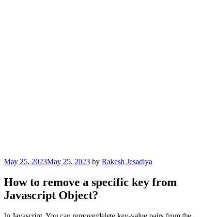
Posted
May 25, 2023
May 25, 2023
by
Rakesh Jesadiya
on
How to remove a specific key from
Javascript Object?
In Javascript, You can remove/delete key-value pairs from the