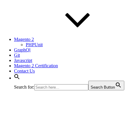
Magento 2
PHPUnit
GraphQl
Git
Javascript
Magento 2 Certification
Contact Us
Search for:
Search Button