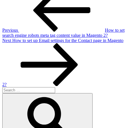
Previous
How to set
search engine robots meta tag content value in Magento 2?
Next
Next
How to set up Email settings for the Contact page in Magento
Post
2?
Search
for:
Search