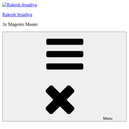
Skip
to
Rakesh Jesadiya
content
3x Magento Master
Menu