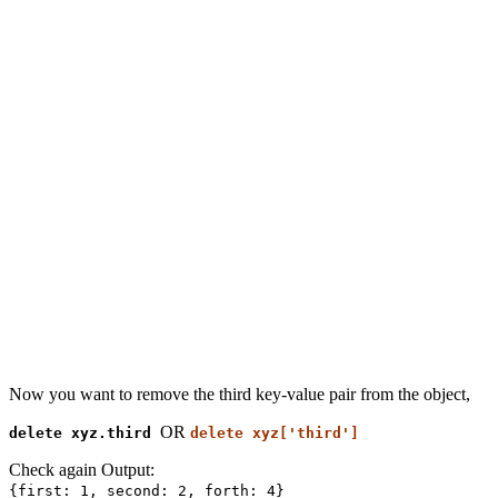
Now you want to remove the third key-value pair from the object,
OR
delete xyz.third
delete xyz['third']
Check again Output:
{first: 1, second: 2, forth: 4}