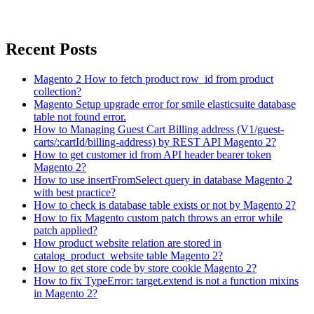
Recent Posts
Magento 2 How to fetch product row_id from product
collection?
Magento Setup upgrade error for smile elasticsuite database
table not found error.
How to Managing Guest Cart Billing address (V1/guest-
carts/:cartId/billing-address) by REST API Magento 2?
How to get customer id from API header bearer token
Magento 2?
How to use insertFromSelect query in database Magento 2
with best practice?
How to check is database table exists or not by Magento 2?
How to fix Magento custom patch throws an error while
patch applied?
How product website relation are stored in
catalog_product_website table Magento 2?
How to get store code by store cookie Magento 2?
How to fix TypeError: target.extend is not a function mixins
in Magento 2?