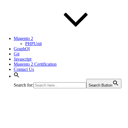
Magento 2
PHPUnit
GraphQl
Git
Javascript
Magento 2 Certification
Contact Us
Search for:
Search Button