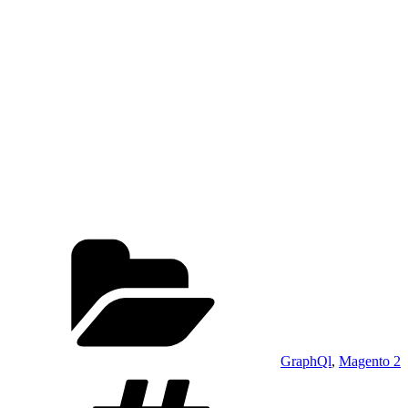
Categories
GraphQl
,
Magento 2
Tags