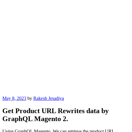
Posted
May 8, 2023
by
Rakesh Jesadiya
on
Get Product URL Rewrites data by
GraphQL Magento 2.
Using GraphQL Magento, We can retrieve the product URL