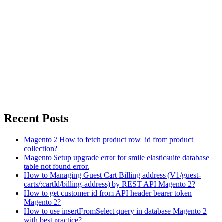
Recent Posts
Magento 2 How to fetch product row_id from product
collection?
Magento Setup upgrade error for smile elasticsuite database
table not found error.
How to Managing Guest Cart Billing address (V1/guest-
carts/:cartId/billing-address) by REST API Magento 2?
How to get customer id from API header bearer token
Magento 2?
How to use insertFromSelect query in database Magento 2
with best practice?