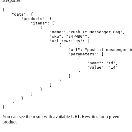
Response:
{

    "data": {

        "products": {

            "items": [

                {

                    "name": "Push It Messenger Bag",

                    "sku": "24-WB04",

                    "url_rewrites": [

                        {

                            "url": "push-it-messenger-b
                            "parameters": [

                                {

                                    "name": "id",

                                    "value": "14"

                                }

                            ]

                        }

                    ]

                }

            ]

        }

    }

}
You can see the result with available URL Rewrites for a given
product.