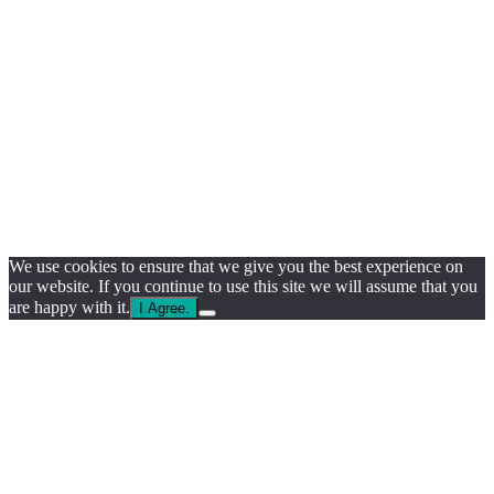
We use cookies to ensure that we give you the best experience on
our website. If you continue to use this site we will assume that you
are happy with it.
I Agree.