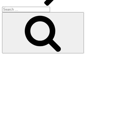
Search
for:
Search