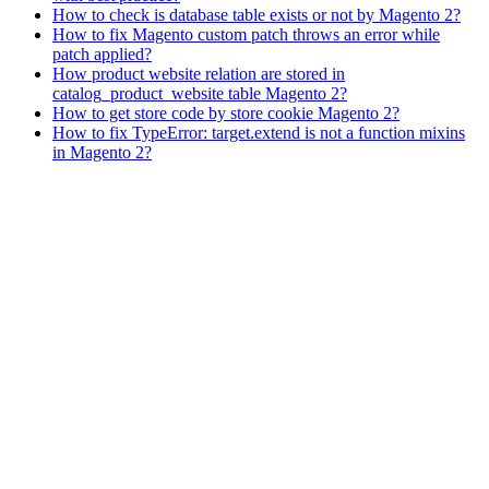
How to check is database table exists or not by Magento 2?
How to fix Magento custom patch throws an error while
patch applied?
How product website relation are stored in
catalog_product_website table Magento 2?
How to get store code by store cookie Magento 2?
How to fix TypeError: target.extend is not a function mixins
in Magento 2?