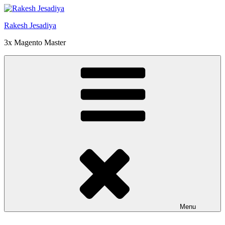
Skip
to
Rakesh Jesadiya
content
3x Magento Master
Menu