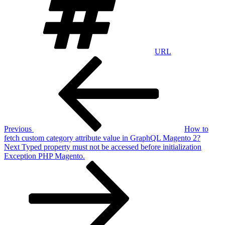
URL
Post
Previous
Post
navigation
Previous
How to
fetch custom category attribute value in GraphQL Magento 2?
Next
Next
Typed property must not be accessed before initialization
Post
Exception PHP Magento.