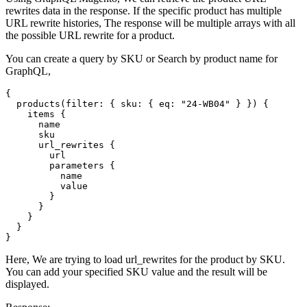
rewrites data in the response. If the specific product has multiple
URL rewrite histories, The response will be multiple arrays with all
the possible URL rewrite for a product.
You can create a query by SKU or Search by product name for
GraphQL,
{

  products(filter: { sku: { eq: "24-WB04" } }) {

    items {

      name

      sku

      url_rewrites {

        url

        parameters {

          name

          value

        }

      }

    }

  }

}
Here, We are trying to load url_rewrites for the product by SKU.
You can add your specified SKU value and the result will be
displayed.