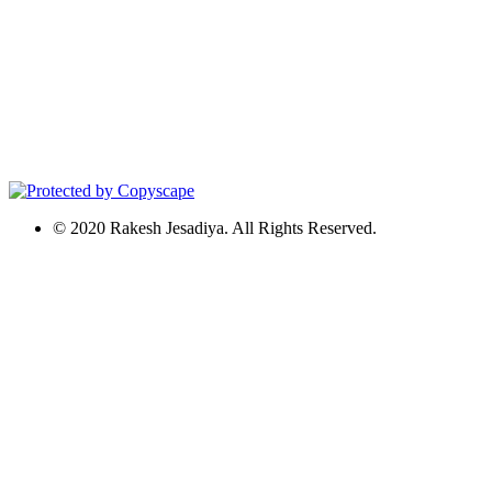
© 2020 Rakesh Jesadiya. All Rights Reserved.