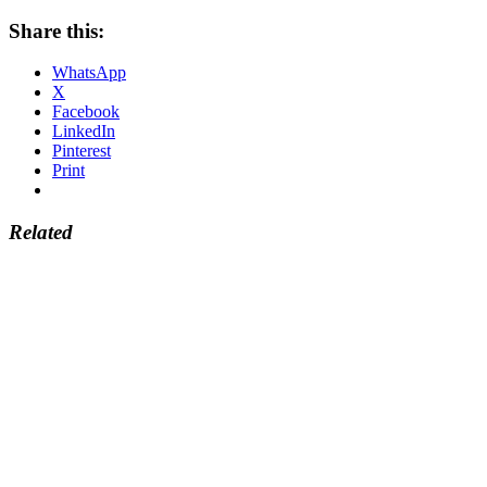
Share this:
WhatsApp
X
Facebook
LinkedIn
Pinterest
Print
Related