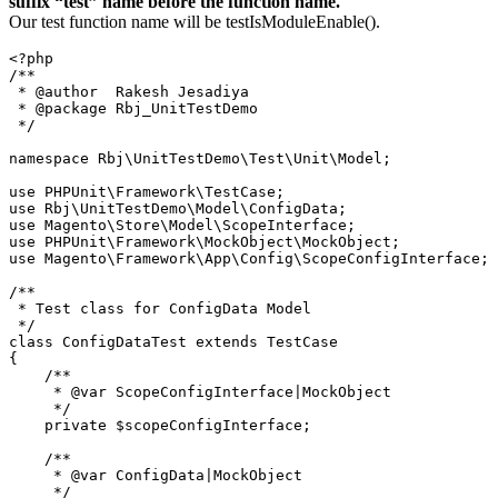
suffix “test” name before the function name.
Our test function name will be testIsModuleEnable().
<?php

/**

 * @author  Rakesh Jesadiya

 * @package Rbj_UnitTestDemo

 */

namespace Rbj\UnitTestDemo\Test\Unit\Model;

use PHPUnit\Framework\TestCase;

use Rbj\UnitTestDemo\Model\ConfigData;

use Magento\Store\Model\ScopeInterface;

use PHPUnit\Framework\MockObject\MockObject;

use Magento\Framework\App\Config\ScopeConfigInterface;

/**

 * Test class for ConfigData Model

 */

class ConfigDataTest extends TestCase

{

    /**

     * @var ScopeConfigInterface|MockObject

     */

    private $scopeConfigInterface;

    /**

     * @var ConfigData|MockObject

     */
