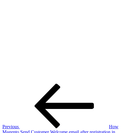
Post
Previous
Post
navigation
Previous
How
Magento Send Customer Welcome email after registration in