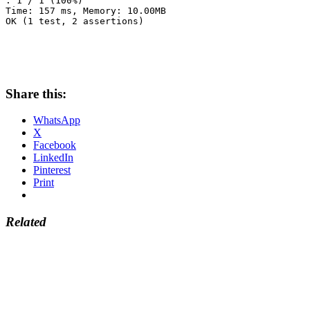
. 1 / 1 (100%)

Time: 157 ms, Memory: 10.00MB

OK (1 test, 2 assertions)
Share this:
WhatsApp
X
Facebook
LinkedIn
Pinterest
Print
Related