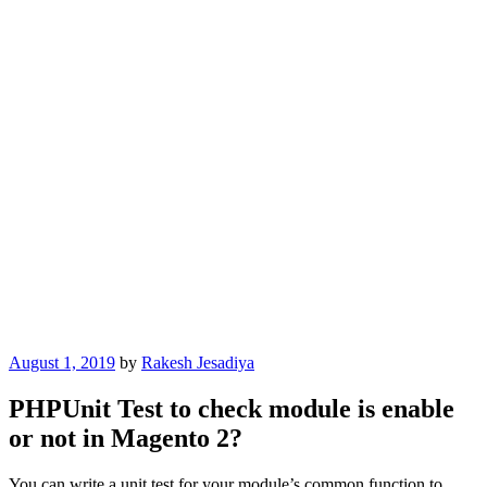
Posted
August 1, 2019
by
Rakesh Jesadiya
on
PHPUnit Test to check module is enable
or not in Magento 2?
You can write a unit test for your module’s common function to