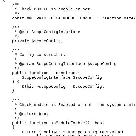
    /**

     * Check MODULE is enable or not

     */

    const XML_PATH_CHECK_MODULE_ENABLE = 'section_name/
    /**

     * @var ScopeConfigInterface

     */

    private $scopeConfig;

    /**

     * Config constructor.

     *

     * @param ScopeConfigInterface $scopeConfig

     */

    public function __construct(

        ScopeConfigInterface $scopeConfig

    ) {

        $this->scopeConfig = $scopeConfig;

    }

    /**

     * Check module is Enabled or not from system confi
     *

     * @return bool

     */

    public function isModuleEnable(): bool

    {

        return (bool)$this->scopeConfig->getValue(
