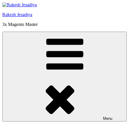
Skip
to
Rakesh Jesadiya
content
3x Magento Master
Menu