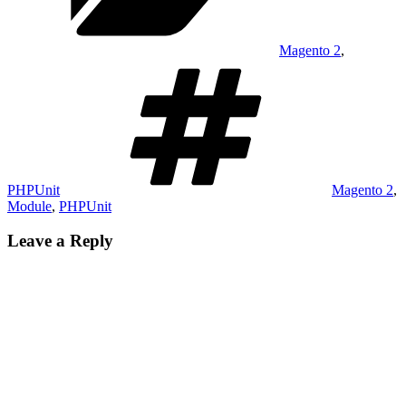
Magento 2
,
Tags
PHPUnit
Magento 2
,
Module
,
PHPUnit
Leave a Reply