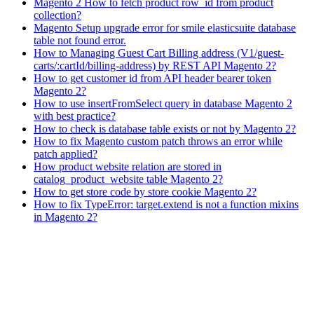
Magento 2 How to fetch product row_id from product
collection?
Magento Setup upgrade error for smile elasticsuite database
table not found error.
How to Managing Guest Cart Billing address (V1/guest-
carts/:cartId/billing-address) by REST API Magento 2?
How to get customer id from API header bearer token
Magento 2?
How to use insertFromSelect query in database Magento 2
with best practice?
How to check is database table exists or not by Magento 2?
How to fix Magento custom patch throws an error while
patch applied?
How product website relation are stored in
catalog_product_website table Magento 2?
How to get store code by store cookie Magento 2?
How to fix TypeError: target.extend is not a function mixins
in Magento 2?