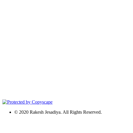
© 2020 Rakesh Jesadiya. All Rights Reserved.