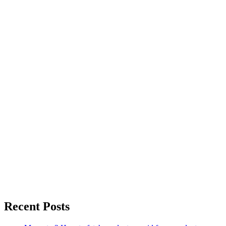
Recent Posts