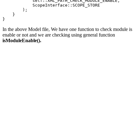
            self::XML_PATH_CHECK_MODULE_ENABLE,

            ScopeInterface::SCOPE_STORE

        );

    }

}
In the above Model file, We have one function to check module is
enable or not and we are checking using general function
isModuleEnable().