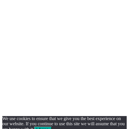
We use cookies to ensure that we give you the best experience on
our website. If you continue to use this site we will assume that you