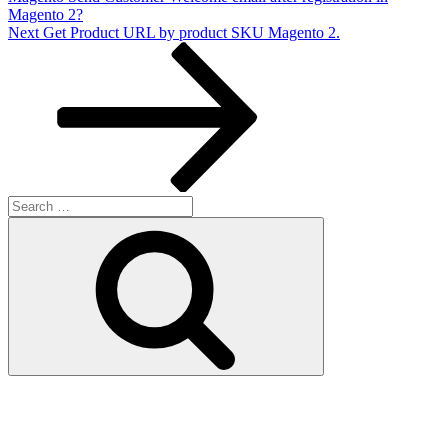
Magento 2?
Next
Next
Get Product URL by product SKU Magento 2.
Post
Search
for:
Search