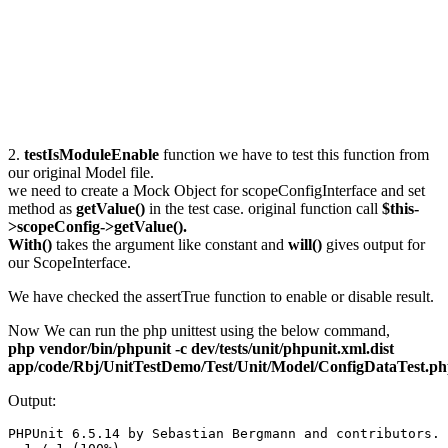
2.
testIsModuleEnable
function we have to test this function from
our original Model file.
we need to create a Mock Object for scopeConfigInterface and set
method as
getValue()
in the test case. original function call
$this-
>scopeConfig->getValue().
With()
takes the argument like constant and
will()
gives output for
our ScopeInterface.
We have checked the assertTrue function to enable or disable result.
Now We can run the php unittest using the below command,
php vendor/bin/phpunit -c dev/tests/unit/phpunit.xml.dist
app/code/Rbj/UnitTestDemo/Test/Unit/Model/ConfigDataTest.p
Output:
PHPUnit 6.5.14 by Sebastian Bergmann and contributors.
