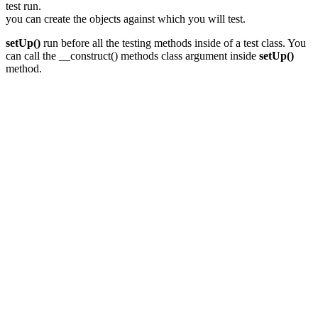
test run.
you can create the objects against which you will test.
setUp()
run before all the testing methods inside of a test class. You
can call the __construct() methods class argument inside
setUp()
method.