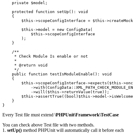
    private $model;

    protected function setUp(): void

    {

        $this->scopeConfigInterface = $this->createMock
        $this->model = new ConfigData(

            $this->scopeConfigInterface

        );

    }

    /**

     * Check Module Is enable or not

     *

     * @return void

     */

    public function testIsModuleEnable(): void

    {

        $this->scopeConfigInterface->expects($this->onc
            ->with(ConfigData::XML_PATH_CHECK_MODULE_EN
            ->will($this->returnValue(true));

        $this->assertTrue((bool)$this->model->isWelcome
    }

Every Test file must extend
\PHPUnit\Framework\TestCase
You can check above Test file with two methods.
1.
setUp()
method PHPUnit will automatically call it before each