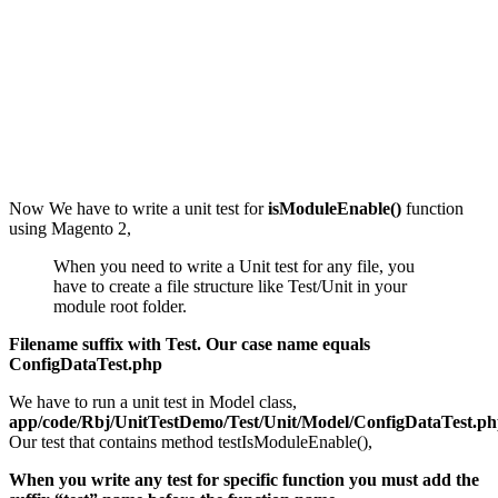
Now We have to write a unit test for
isModuleEnable()
function
using Magento 2,
When you need to write a Unit test for any file, you
have to create a file structure like Test/Unit in your
module root folder.
Filename suffix with Test. Our case name equals
ConfigDataTest.php
We have to run a unit test in Model class,
app/code/Rbj/UnitTestDemo/Test/Unit/Model/ConfigDataTest.p
Our test that contains method testIsModuleEnable(),
When you write any test for specific function you must add the