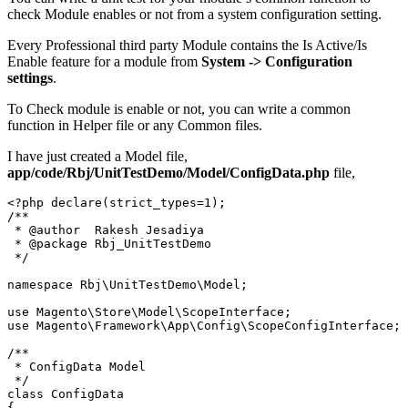
check Module enables or not from a system configuration setting.
Every Professional third party Module contains the Is Active/Is
Enable feature for a module from
System -> Configuration
settings
.
To Check module is enable or not, you can write a common
function in Helper file or any Common files.
I have just created a Model file,
app/code/Rbj/UnitTestDemo/Model/ConfigData.php
file,
<?php declare(strict_types=1);

/**

 * @author  Rakesh Jesadiya

 * @package Rbj_UnitTestDemo

 */

namespace Rbj\UnitTestDemo\Model;

use Magento\Store\Model\ScopeInterface;

use Magento\Framework\App\Config\ScopeConfigInterface;

/**

 * ConfigData Model

 */

class ConfigData

{
