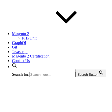
Magento 2
PHPUnit
GraphQl
Git
Javascript
Magento 2 Certification
Contact Us
Search for:
Search Button