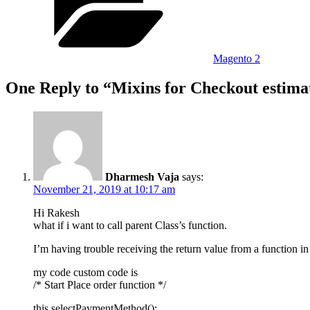
Magento 2
One Reply to “Mixins for Checkout estimat
Dharmesh Vaja
says:
November 21, 2019 at 10:17 am
Hi Rakesh
what if i want to call parent Class’s function.
I’m having trouble receiving the return value from a function in 
my code custom code is
/* Start Place order function */
this.selectPaymentMethod();