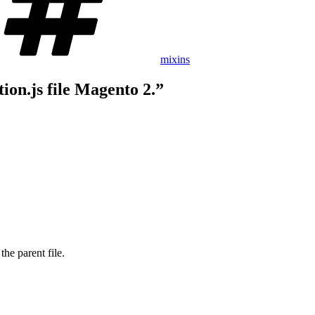
mixins
ion.js file Magento 2.”
the parent file.