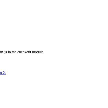
on.js
in the checkout module.
o 2.