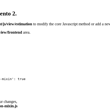
ento 2.
/js/view/estimation
to modify the core Javascript method or add a new
view/frontend
area.
-mixin': true

our changes,
on-mixin.js