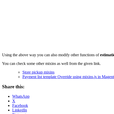
Using the above way you can also modify other functions of
estimati
You can check some other mixins as well from the given link.
Store pickup mixins
Payment list template Override using mixins.js in Magent
Share this:
WhatsApp
X
Facebook
LinkedIn