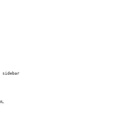
 sidebar

s,