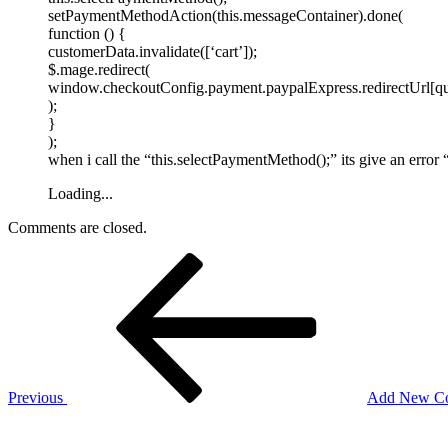
setPaymentMethodAction(this.messageContainer).done(
function () {
customerData.invalidate([‘cart’]);
$.mage.redirect(
window.checkoutConfig.payment.paypalExpress.redirectUrl[q
);
}
);
when i call the “this.selectPaymentMethod();” its give an error “
Loading...
Comments are closed.
Post
Previous
Post
navigation
Previous
Add New Col
Next
Post