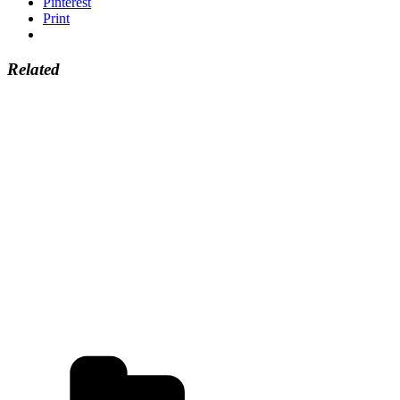
Pinterest
Print
Related
Categories