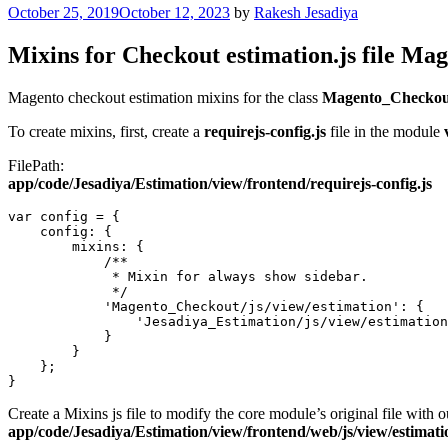
Posted
October 25, 2019
October 12, 2023
by
Rakesh Jesadiya
on
Mixins for Checkout estimation.js file Mag
Magento checkout estimation mixins for the class
Magento_Checkout
To create mixins, first, create a
requirejs-config.js
file in the module
FilePath:
app/code/Jesadiya/Estimation/view/frontend/requirejs-config.js
var config = {

    config: {

        mixins: {

            /**

             * Mixin for always show sidebar.

             */

            'Magento_Checkout/js/view/estimation': {

                'Jesadiya_Estimation/js/view/estimation
            }

        }

    };

}
Create a Mixins js file to modify the core module’s original file with 
app/code/Jesadiya/Estimation/view/frontend/web/js/view/estimati