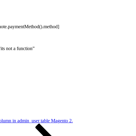
uote.paymentMethod().method]
its not a function”
umn in admin_user table Magento 2.