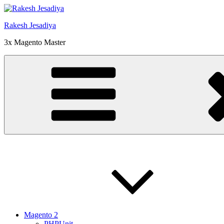
Skip
to
Rakesh Jesadiya
content
3x Magento Master
Magento 2
PHPUnit