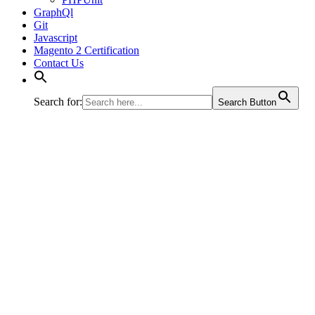
GraphQl
Git
Javascript
Magento 2 Certification
Contact Us
Search for:
Search Button