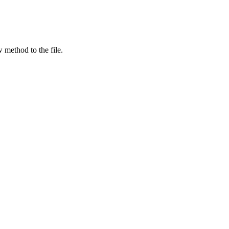
 method to the file.