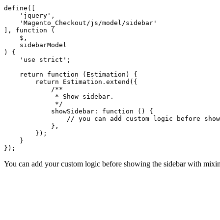
define([

    'jquery',

    'Magento_Checkout/js/model/sidebar'

], function (

    $,

    sidebarModel

) {

    'use strict';

    return function (Estimation) {

        return Estimation.extend({

            /**

             * Show sidebar.

             */

            showSidebar: function () {

                // you can add custom logic before show
            },

        });

    }

You can add your custom logic before showing the sidebar with mixin