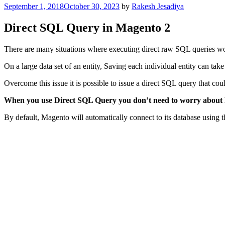
Posted
September 1, 2018
October 30, 2023
by
Rakesh Jesadiya
on
Direct SQL Query in Magento 2
There are many situations where executing direct raw SQL queries wo
On a large data set of an entity, Saving each individual entity can ta
Overcome this issue it is possible to issue a direct SQL query that coul
When you use Direct SQL Query you don’t need to worry about 
By default, Magento will automatically connect to its database using t