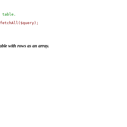
 table.

fetchAll($query);

able with rows as an array.