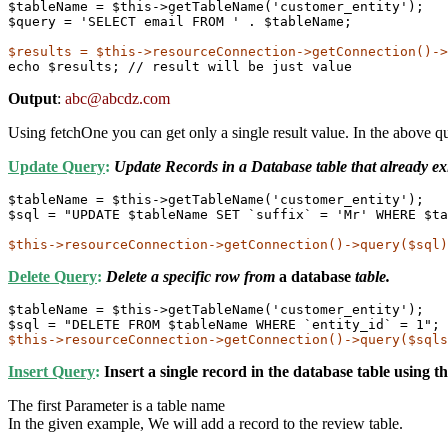
$tableName = $this->getTableName('customer_entity');

$query = 'SELECT email FROM ' . $tableName;

echo $results; // result will be just value
Output
:
abc@abcdz.com
Using fetchOne you can get only a single result value. In the above que
Update Query
:
Update Records in a Database table that already exi
$tableName = $this->getTableName('customer_entity');

$sql = "UPDATE $tableName SET `suffix` = 'Mr' WHERE $ta
$this->resourceConnection->getConnection()->query($sql)
Delete Query
:
Delete a specific row from
a database
table.
$tableName = $this->getTableName('customer_entity');

$this->resourceConnection->getConnection()->query($sqls
Insert Query
:
Insert a single record in the database table using 
The first Parameter is a table name
In the given example, We will add a record to the review table.