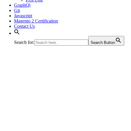
GraphQl
Git
Javascript
Magento 2 Certification
Contact Us
Search for:
Search Button