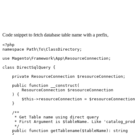
Code snippet to fetch database table name with a prefix,
<?php

namespace Path\To\ClassDirectory;

use Magento\Framework\App\ResourceConnection;

class DirectSqlQuery {

    private ResourceConnection $resourceConnection;

    public function __construct(

        ResourceConnection $resourceConnection

    ) {

        $this->resourceConnection = $resourceConnection
    }

    /**

     * Get Table name using direct query

     * First Argument is $tableName. Like 'catalog_prod
     */

    public function getTablename($tableName): string
