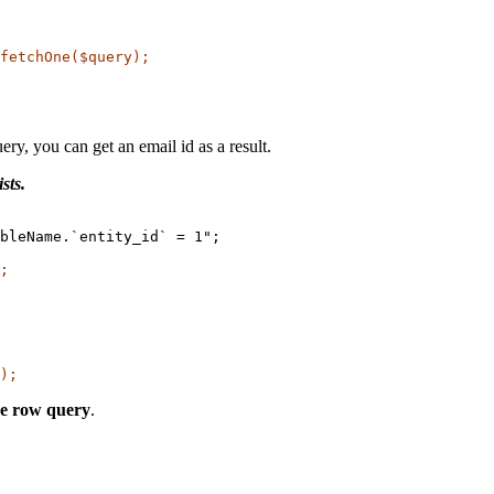
ry, you can get an email id as a result.
sts.
bleName.`entity_id` = 1";

;
);
the row query
.