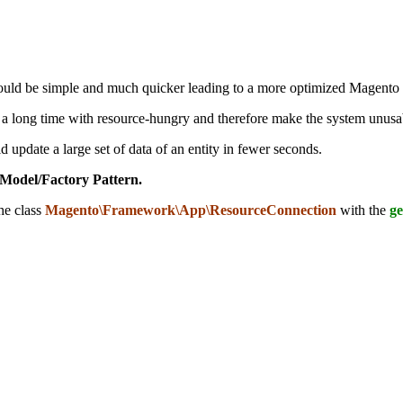
uld be simple and much quicker leading to a more optimized Magento ge
ke a long time with resource-hungry and therefore make the system unusa
d update a large set of data of an entity in fewer seconds.
Model/Factory Pattern.
he class
Magento\Framework\App\ResourceConnection
with
the
ge