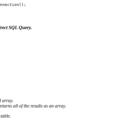
nnection();

irect SQL Query.
l array.
turns all of the results as an array.
table.