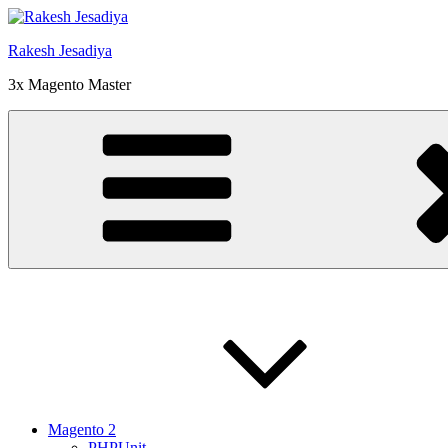
Skip
to
Rakesh Jesadiya
content
3x Magento Master
Magento 2
PHPUnit