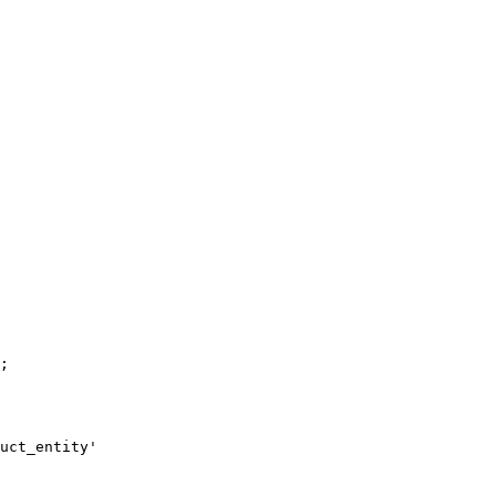
;

uct_entity'
