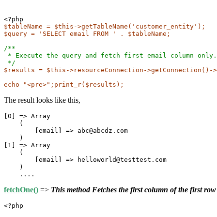
$tableName = $this->getTableName('customer_entity');
$query = 'SELECT email FROM ' . $tableName;
/**
 * Execute the query and fetch first email column only.
 */
$results = $this->resourceConnection->getConnection()->
echo "<pre>";print_r($results);
The result looks like this,
[0] => Array

    (

        [email] => abc@abcdz.com

    )

[1] => Array

    (

        [email] => helloworld@testtest.com

    )

fetchOne()
=>
This method Fetches the first column of the first row
<?php
