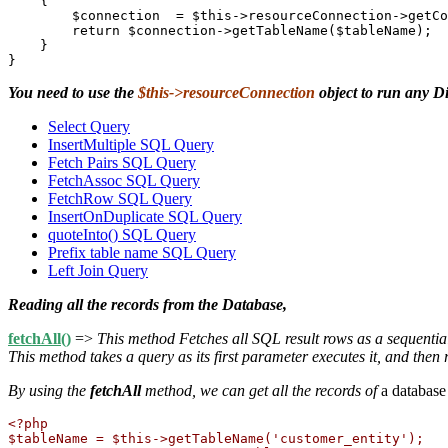
    {

        $connection  = $this->resourceConnection->getCo
        return $connection->getTableName($tableName);

    }

You need to use the
$this->resourceConnection
object to run any D
Select Query
InsertMultiple SQL Query
Fetch Pairs SQL Query
FetchAssoc SQL Query
FetchRow SQL Query
InsertOnDuplicate SQL Query
quoteInto() SQL Query
Prefix table name SQL Query
Left Join Query
Reading all the records from the Database,
fetchAll()
=>
This method Fetches all SQL result rows as a sequentia
This method takes a query as its first parameter executes it, and then re
By using the
fetchAll
method, we can get all the records of
a database
<?php

$tableName = $this->getTableName('customer_entity');
