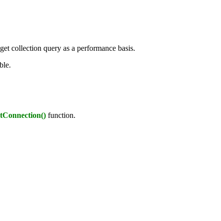
t collection query as a performance basis.
ble.
tConnection()
function.