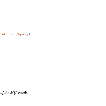
fetchCol($query);
 of the SQL result.