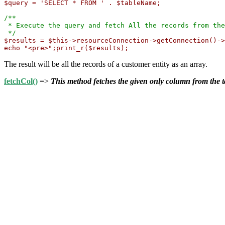
$query = 'SELECT * FROM ' . $tableName;
/**

 * Execute the query and fetch All the records from the
 */
$results = $this->resourceConnection->getConnection()->
echo "<pre>";print_r($results);
The result will be all the records of a customer entity as an array.
fetchCol()
=>
This method fetches the given only column from the t