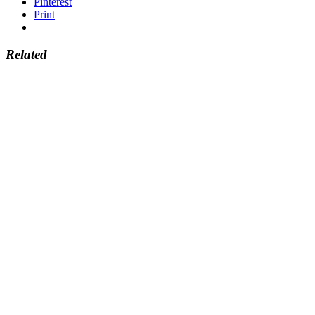
Pinterest
Print
Related