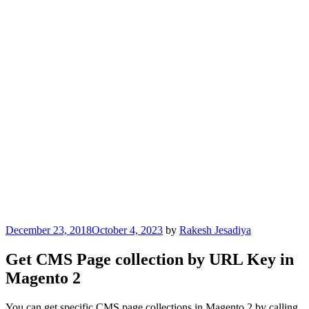
Posted
December 23, 2018
October 4, 2023
by
Rakesh Jesadiya
on
Get CMS Page collection by URL Key in
Magento 2
You can get specific CMS page collections in Magento 2 by calling