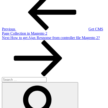
Post
navigation
Previous
Get CMS
Page Collection in Magento 2
Next
Next
How to get Ajax Response from controller file Magento 2?
Post
Search
for:
Search