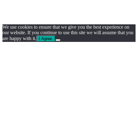
We use cookies to ensure that we give you the best experience on
our website. If you continue to use this site we will assume that you
are happy with it.
I Agree.