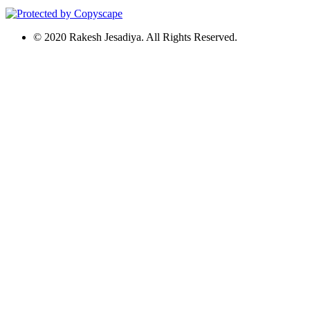
© 2020 Rakesh Jesadiya. All Rights Reserved.