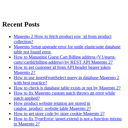
Recent Posts
Magento 2 How to fetch product row_id from product
collection?
Magento Setup upgrade error for smile elasticsuite database
table not found error.
How to Managing Guest Cart Billing address (V1/guest-
carts/:cartId/billing-address) by REST API Magento 2?
How to get customer id from API header bearer token
Magento 2?
How to use insertFromSelect query in database Magento 2
with best practice?
How to check is database table exists or not by Magento 2?
How to fix Magento custom patch throws an error while
patch applied?
How product website relation are stored in
catalog_product_website table Magento 2?
How to get store code by store cookie Magento 2?
How to fix TypeError: target.extend is not a function mixins
in Magento 2?