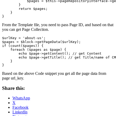
            $pages = $this->pageRepositoryInterface->ge
        }

        return $pages;

    }

From the Template file, you need to pass Page ID, and based on that
you can get Page Collection.
$urlKey = 'about-us';

$pages = $block->getPageData($urlKey);

if (count($pages)) {

    foreach ($pages as $page) {

        echo $page->getContent(); // get Content

        echo $page->getTitle(); // get Title/name of CM
    }

}
Based on the above Code snippet you get all the page data from
page url_key.
Share this:
WhatsApp
X
Facebook
LinkedIn