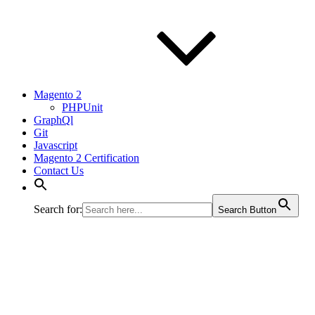
Magento 2
PHPUnit
GraphQl
Git
Javascript
Magento 2 Certification
Contact Us
Search for:
Search Button