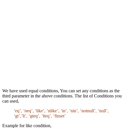
We have used equal conditions, You can set any conditions as the
third parameter in the above conditions. The list of Conditions you
can used,
‘eq’, ‘neq’, ‘like’, ‘nlike’, ‘in’, ‘nin’, ‘notnull’, ‘null’,
‘gt’,’lt’, ‘gteq’, ‘lteq’, ‘finset’
Example for like condition,