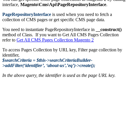
interface,
Magento\Cms\Api\PageRepositoryInterface
.
PageRepositoryInterface
is used when you need to fetch a
collection of CMS pages or get specific CMS page data.
You need to instantiate PageRepositoryInterface in
__construct()
method of Class. If you want to Get All CMS Pages Collection
refer to
Get All CMS Pages Collection Magento 2
To access Pages Collection by URL key, Filter page collection by
identifier,
$searchCriteria = $this->searchCriteriaBuilder-
>addFilter(‘identifier’, ‘about-us’,’eq’)->create();
In the above query, the identifier is used as the page URL key.