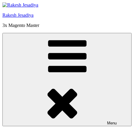
Skip
to
Rakesh Jesadiya
content
3x Magento Master
Menu