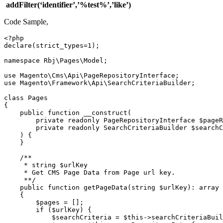
addFilter(‘identifier’,’%test%’,’like’)
Code Sample,
<?php

declare(strict_types=1);

namespace Rbj\Pages\Model;

use Magento\Cms\Api\PageRepositoryInterface;

use Magento\Framework\Api\SearchCriteriaBuilder;

class Pages

{

    public function __construct(

        private readonly PageRepositoryInterface $pageR
        private readonly SearchCriteriaBuilder $searchC
    ) {

    }

    /**

     * string $urlKey

     * Get CMS Page Data from Page url key.

     **/

    public function getPageData(string $urlKey): array

    {

        $pages = [];

        if ($urlKey) {

            $searchCriteria = $this->searchCriteriaBuil