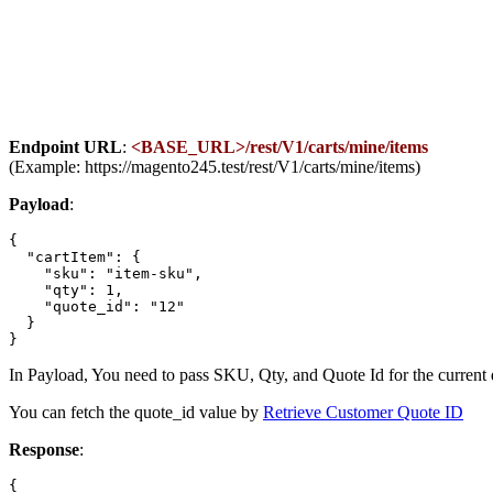
Endpoint URL
:
<BASE_URL>/rest/V1/carts/mine/items
(Example: https://magento245.test/rest/V1/carts/mine/items)
Payload
:
{

  "cartItem": {

    "sku": "item-sku",

    "qty": 1,

    "quote_id": "12"

  }

In Payload, You need to pass SKU, Qty, and Quote Id for the current 
You can fetch the quote_id value by
Retrieve Customer Quote ID
Response
:
{
