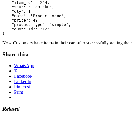
    "item_id": 1244,

    "sku": "item-sku",

    "qty": 1,

    "name": "Product name",

    "price": 49,

    "product_type": "simple",

    "quote_id": "12"

}
Now Customers have items in their cart after successfully getting the 
Share this:
WhatsApp
X
Facebook
LinkedIn
Pinterest
Print
Related