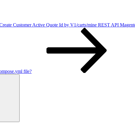
Create Customer Active Quote Id by V1/carts/mine REST API Magent
mpose.yml file?
Search