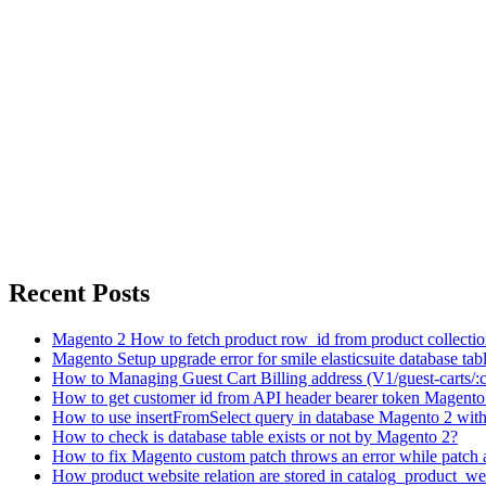
Recent Posts
Magento 2 How to fetch product row_id from product collecti
Magento Setup upgrade error for smile elasticsuite database tabl
How to Managing Guest Cart Billing address (V1/guest-carts/:
How to get customer id from API header bearer token Magento
How to use insertFromSelect query in database Magento 2 with 
How to check is database table exists or not by Magento 2?
How to fix Magento custom patch throws an error while patch 
How product website relation are stored in catalog_product_we