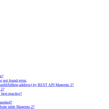
on?
e not found error.
cartId/billing-address) by REST API Magento 2?
 2?
best practice?
applied?
bsite table Magento 2?