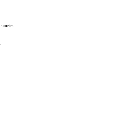
rameter.
.