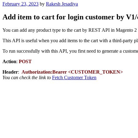
Posted
February 23, 2023
by
Rakesh Jesadiya
on
Add item to cart for login customer by V
You can add any product type to the cart by REST API in Magento 2 
This API is useful when you add items to the cart with a third-party p
To run successfully with this API, you first need to generate a custome
Action
:
POST
Header
:
Authorization:Bearer <CUSTOMER_TOKEN>
You can check the link to
Fetch Customer Token