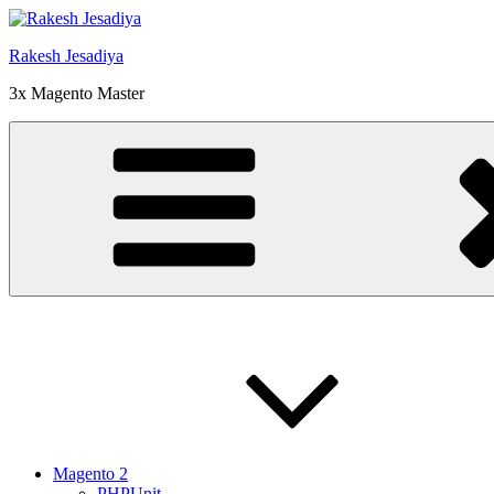
Skip
to
Rakesh Jesadiya
content
3x Magento Master
Magento 2
PHPUnit