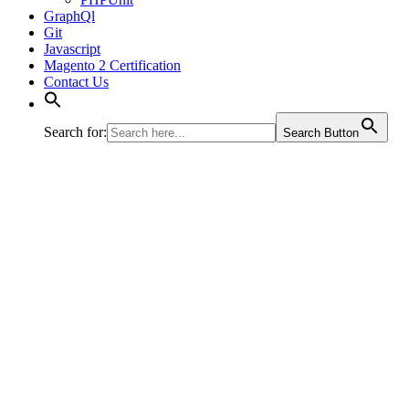
GraphQl
Git
Javascript
Magento 2 Certification
Contact Us
Search for:
Search Button