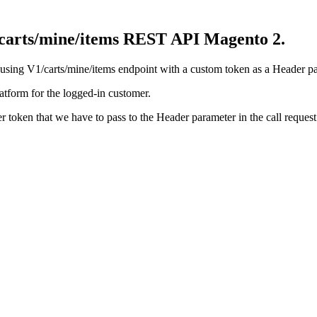
1/carts/mine/items REST API Magento 2.
using V1/carts/mine/items endpoint with a custom token as a Header pa
latform for the logged-in customer.
r token that we have to pass to the Header parameter in the call request