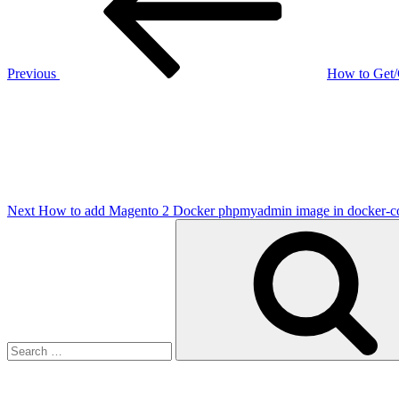
Previous
How to Get/
Next
Post
Next
How to add Magento 2 Docker phpmyadmin image in docker-co
Search
for: