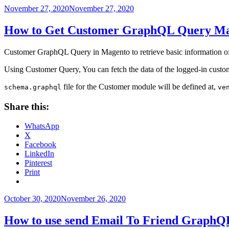
Posted
November 27, 2020
November 27, 2020
on
How to Get Customer GraphQL Query Ma
Customer GraphQL Query in Magento to retrieve basic information of 
Using Customer Query, You can fetch the data of the logged-in custo
file for the Customer module will be defined at,
schema.graphql
ve
Share this:
WhatsApp
X
Facebook
LinkedIn
Pinterest
Print
Posted
October 30, 2020
November 26, 2020
on
How to use send Email To Friend GraphQ