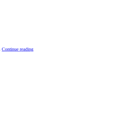
“How
Continue reading
s
to
Get
Customer
GraphQL
Query
Magento
2?”