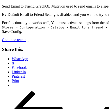
Send Email to Friend GraphQL Mutation used to send emails to a speci
By Default Email to Friend Setting is disabled and you want to try to 
For functionality to works well, You must activate settings from the a
Stores > Configuration > Catalog > Email to a friend > 
Save Config.
“How
Continue reading
to
use
Share this:
send
Email
WhatsApp
To
X
Friend
Facebook
GraphQL
LinkedIn
mutation
Pinterest
Magento
Print
2?”
Posts
Previous
Page
Page
Page
Page
Next
page
page
pagination