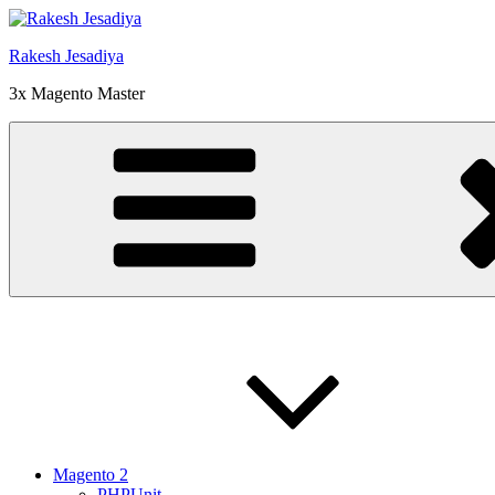
Skip
to
Rakesh Jesadiya
content
3x Magento Master
Magento 2
PHPUnit