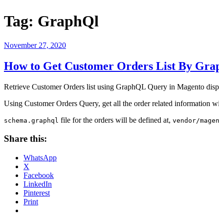
Tag:
GraphQl
Posted
November 27, 2020
on
How to Get Customer Orders List By Gr
Retrieve Customer Orders list using GraphQL Query in Magento displa
Using Customer Orders Query, get all the order related information 
file for the orders will be defined at,
schema.graphql
vendor/mage
Share this:
WhatsApp
X
Facebook
LinkedIn
Pinterest
Print