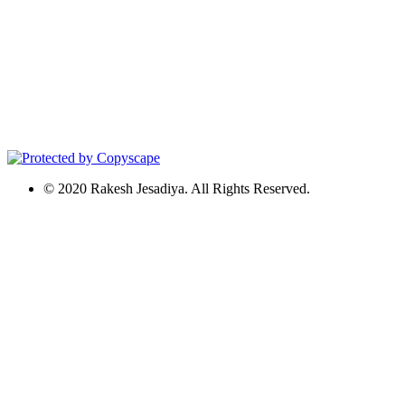
© 2020 Rakesh Jesadiya. All Rights Reserved.