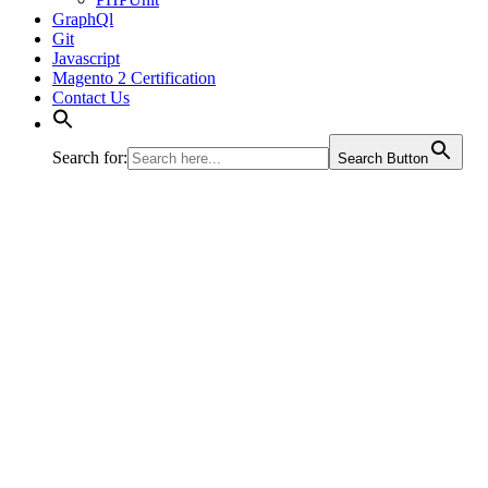
GraphQl
Git
Javascript
Magento 2 Certification
Contact Us
Search for:
Search Button