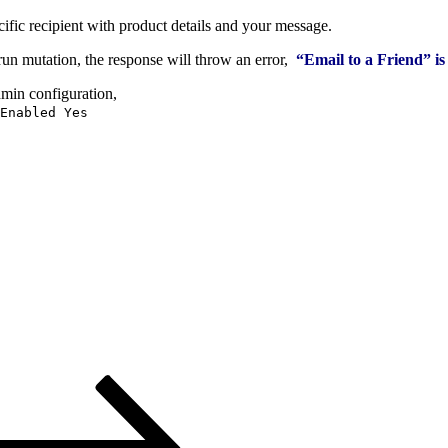
fic recipient with product details and your message.
run mutation, the response will throw an error,
“Email to a Friend” is
dmin configuration,
Enabled Yes