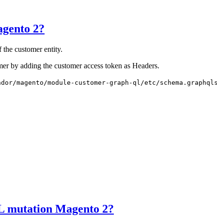
gento 2?
the customer entity.
mer by adding the customer access token as Headers.
ndor/magento/module-customer-graph-ql/etc/schema.graphql
L mutation Magento 2?