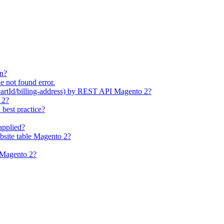
on?
e not found error.
cartId/billing-address) by REST API Magento 2?
 2?
best practice?
applied?
bsite table Magento 2?
n Magento 2?