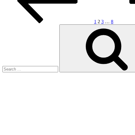
1
2
3
…
8
Search
for: