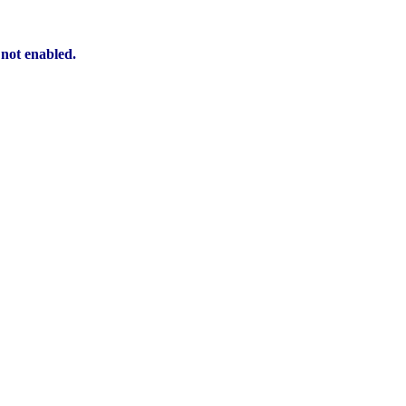
 not enabled.