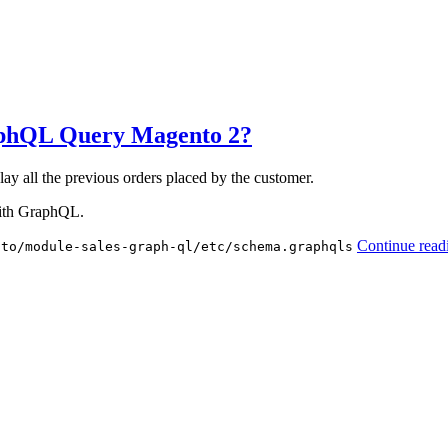
aphQL Query Magento 2?
y all the previous orders placed by the customer.
with GraphQL.
Continue read
nto/module-sales-graph-ql/etc/schema.graphqls