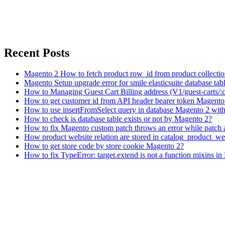
Recent Posts
Magento 2 How to fetch product row_id from product collecti
Magento Setup upgrade error for smile elasticsuite database tabl
How to Managing Guest Cart Billing address (V1/guest-carts/:
How to get customer id from API header bearer token Magento
How to use insertFromSelect query in database Magento 2 with 
How to check is database table exists or not by Magento 2?
How to fix Magento custom patch throws an error while patch 
How product website relation are stored in catalog_product_we
How to get store code by store cookie Magento 2?
How to fix TypeError: target.extend is not a function mixins i