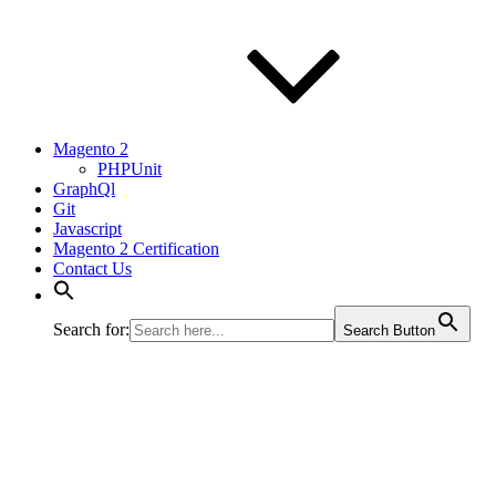
Magento 2
PHPUnit
GraphQl
Git
Javascript
Magento 2 Certification
Contact Us
Search for:
Search Button