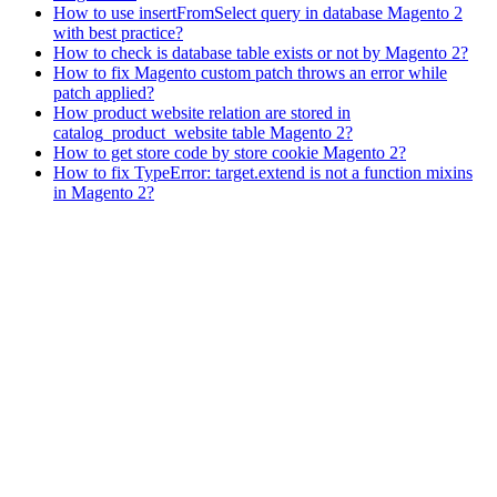
How to use insertFromSelect query in database Magento 2
with best practice?
How to check is database table exists or not by Magento 2?
How to fix Magento custom patch throws an error while
patch applied?
How product website relation are stored in
catalog_product_website table Magento 2?
How to get store code by store cookie Magento 2?
How to fix TypeError: target.extend is not a function mixins
in Magento 2?