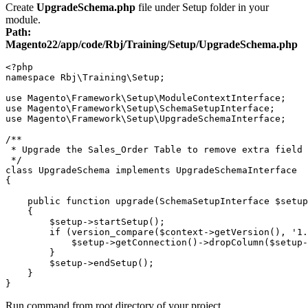
Create
UpgradeSchema.php
file under Setup folder in your
module.
Path:
Magento22/app/code/Rbj/Training/Setup/UpgradeSchema.php
<?php

namespace Rbj\Training\Setup;

use Magento\Framework\Setup\ModuleContextInterface;

use Magento\Framework\Setup\SchemaSetupInterface;

use Magento\Framework\Setup\UpgradeSchemaInterface;

/**

 * Upgrade the Sales_Order Table to remove extra field

 */

class UpgradeSchema implements UpgradeSchemaInterface

{

    public function upgrade(SchemaSetupInterface $setup
    {

        $setup->startSetup();

        if (version_compare($context->getVersion(), '1.
            $setup->getConnection()->dropColumn($setup-
        }

        $setup->endSetup();

    }

Run command from root directory of your project,