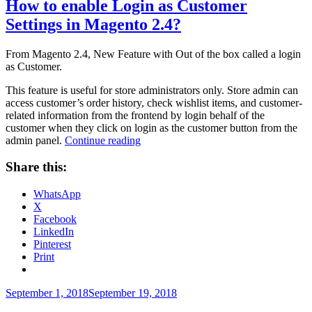
How to enable Login as Customer
Settings in Magento 2.4?
From Magento 2.4, New Feature with Out of the box called a login
as Customer.
This feature is useful for store administrators only. Store admin can
access customer’s order history, check wishlist items, and customer-
related information from the frontend by login behalf of the
customer when they click on login as the customer button from the
“How
admin panel.
Continue reading
to
enable
Share this:
Login
as
WhatsApp
Customer
X
Settings
Facebook
in
LinkedIn
Magento
Pinterest
2.4?”
Print
Posted
September 1, 2018
September 19, 2018
on