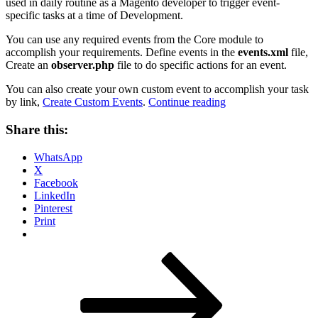
used in daily routine as a Magento developer to trigger event-
specific tasks at a time of Development.
You can use any required events from the Core module to
accomplish your requirements. Define events in the
events.xml
file,
Create an
observer.php
file to do specific actions for an event.
You can also create your own custom event to accomplish your task
“A
by link,
Create Custom Events
.
Continue reading
Complete
List
Share this:
of
all
WhatsApp
events
X
in
Facebook
Magento
LinkedIn
2”
Pinterest
Print
Posts
Page
Page
Page
Next
page
pagination