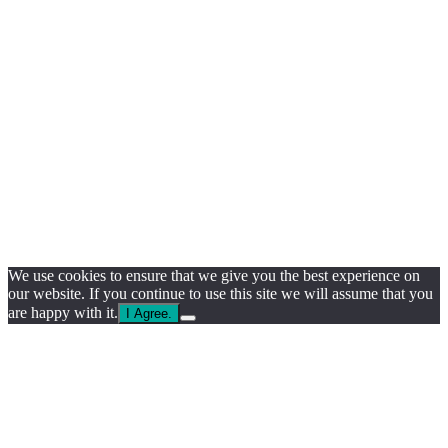
We use cookies to ensure that we give you the best experience on
our website. If you continue to use this site we will assume that you
are happy with it.
I Agree.