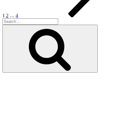
1
2
…
4
Search
for:
Search