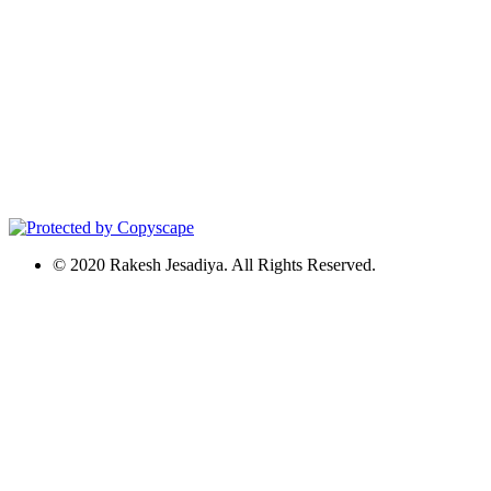
© 2020 Rakesh Jesadiya. All Rights Reserved.