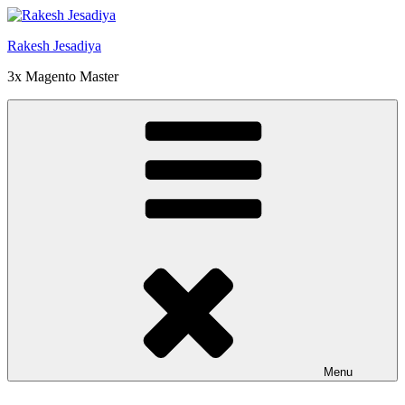
Skip
to
Rakesh Jesadiya
content
3x Magento Master
Menu