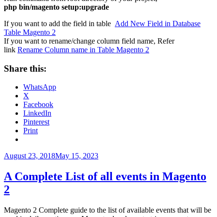
php bin/magento setup:upgrade
If you want to add the field in table
Add New Field in Database
Table Magento 2
If you want to rename/change column field name, Refer
link
Rename Column name in Table Magento 2
Share this:
WhatsApp
X
Facebook
LinkedIn
Pinterest
Print
Posted
August 23, 2018
May 15, 2023
on
A Complete List of all events in Magento
2
Magento 2 Complete guide to the list of available events that will be