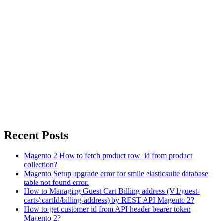
Recent Posts
Magento 2 How to fetch product row_id from product
collection?
Magento Setup upgrade error for smile elasticsuite database
table not found error.
How to Managing Guest Cart Billing address (V1/guest-
carts/:cartId/billing-address) by REST API Magento 2?
How to get customer id from API header bearer token
Magento 2?