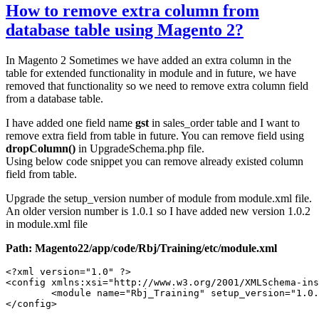
How to remove extra column from
database table using Magento 2?
In Magento 2 Sometimes we have added an extra column in the
table for extended functionality in module and in future, we have
removed that functionality so we need to remove extra column field
from a database table.
I have added one field name
gst
in sales_order table and I want to
remove extra field from table in future. You can remove field using
dropColumn()
in UpgradeSchema.php file.
Using below code snippet you can remove already existed column
field from table.
Upgrade the setup_version number of module from module.xml file.
An older version number is 1.0.1 so I have added new version 1.0.2
in module.xml file
Path: Magento22/app/code/Rbj/Training/etc/module.xml
<?xml version="1.0" ?>

<config xmlns:xsi="http://www.w3.org/2001/XMLSchema-ins
	<module name="Rbj_Training" setup_version="1.0.2"/>

</config>