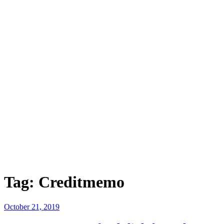
Tag:
Creditmemo
Posted
October 21, 2019
on