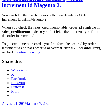
increment id Magento 2.
You can fetch the Credit memo collection details by Order
Increment Id using Magento 2.
When you check the sales_creditmemo table, order_id available in
sales_creditmemo
table so you first fetch the order entity id from
the order increment id.
To get credit memo records, you first fetch the order id by order
increment id and pass order id as SearchCriteriaBuilder
addFilter()
“Get
method.
Continue reading
Credit
memo
Share this:
details
by
WhatsApp
order
X
increment
Facebook
id
LinkedIn
Magento
Pinterest
2.”
Print
Posted
August 21, 2019
January 7, 2020