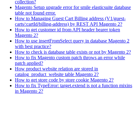
collection?
Magento Setup upgrade error for smile elasticsuite database
table not found error.
How to Managing Guest Cart Billing address (V1/guest-
carts/:cartId/billing-address) by REST API Magento 2?
How to get customer id from API header bearer token
Magento 2?
How to use insertFromSelect query in database Magento 2
with best practice?
How to check is database table exists or not by Magento 2?
How to fix Magento custom patch throws an error while
patch applied?
How product website relation are stored in
catalog_product_website table Magento 2?
How to get store code by store cookie Magento 2?
How to fix TypeError: target.extend is not a function mixins
in Magento 2?