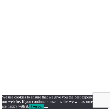
We use cookies to ensure that we give you the best experience on
our website. If you continue to use this site we will assume that you
are happy with it.
I Agree.