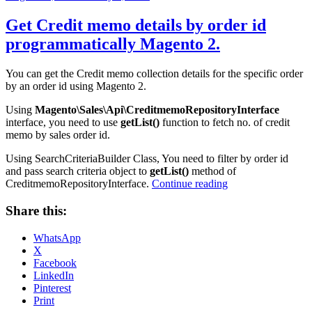
on
Get Credit memo details by order id
programmatically Magento 2.
You can get the Credit memo collection details for the specific order
by an order id using Magento 2.
Using
Magento\Sales\Api\CreditmemoRepositoryInterface
interface, you need to use
getList()
function to fetch no. of credit
memo by sales order id.
Using SearchCriteriaBuilder Class, You need to filter by order id
and pass search criteria object to
getList()
method of
“Get
CreditmemoRepositoryInterface.
Continue reading
Credit
memo
Share this:
details
by
WhatsApp
order
X
id
Facebook
programmatically
LinkedIn
Magento
Pinterest
2.”
Print