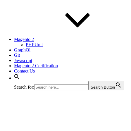
Magento 2
PHPUnit
GraphQl
Git
Javascript
Magento 2 Certification
Contact Us
Search for:
Search Button