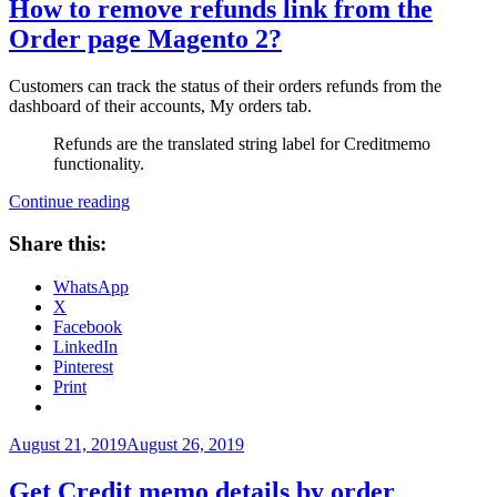
How to remove refunds link from the
Order page Magento 2?
Customers can track the status of their orders refunds from the
dashboard of their accounts, My orders tab.
Refunds are the translated string label for Creditmemo
functionality.
“How
Continue reading
to
remove
Share this:
refunds
link
WhatsApp
from
X
the
Facebook
Order
LinkedIn
page
Pinterest
Magento
Print
2?”
Posted
August 21, 2019
August 26, 2019
on
Get Credit memo details by order