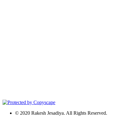
© 2020 Rakesh Jesadiya. All Rights Reserved.