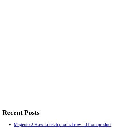
Recent Posts
Magento 2 How to fetch product row_id from product