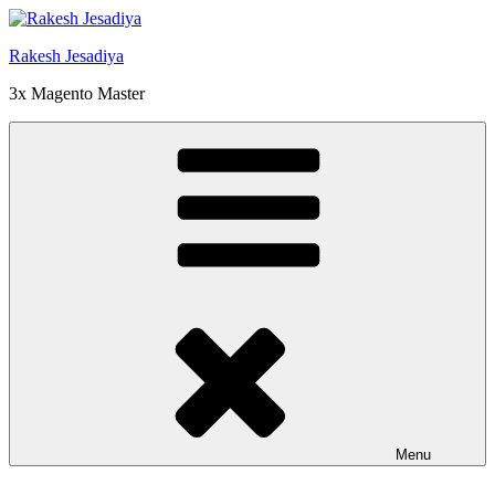
Skip
to
Rakesh Jesadiya
content
3x Magento Master
Menu