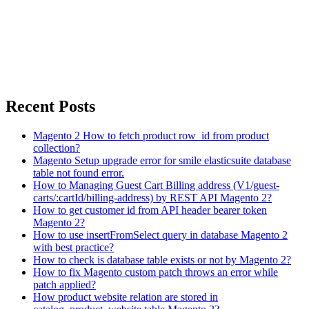
Recent Posts
Magento 2 How to fetch product row_id from product
collection?
Magento Setup upgrade error for smile elasticsuite database
table not found error.
How to Managing Guest Cart Billing address (V1/guest-
carts/:cartId/billing-address) by REST API Magento 2?
How to get customer id from API header bearer token
Magento 2?
How to use insertFromSelect query in database Magento 2
with best practice?
How to check is database table exists or not by Magento 2?
How to fix Magento custom patch throws an error while
patch applied?
How product website relation are stored in