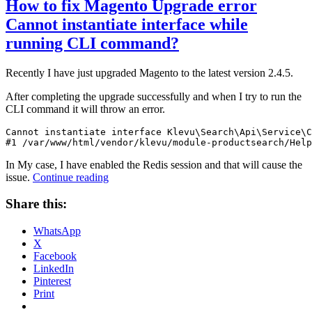
How to fix Magento Upgrade error
Cannot instantiate interface while
running CLI command?
Recently I have just upgraded Magento to the latest version 2.4.5.
After completing the upgrade successfully and when I try to run the
CLI command it will throw an error.
Cannot instantiate interface Klevu\Search\Api\Service\C
#1 /var/www/html/vendor/klevu/module-productsearch/Help
In My case, I have enabled the Redis session and that will cause the
“How
issue.
Continue reading
to
fix
Share this:
Magento
Upgrade
WhatsApp
error
X
Cannot
Facebook
instantiate
LinkedIn
interface
Pinterest
while
Print
running