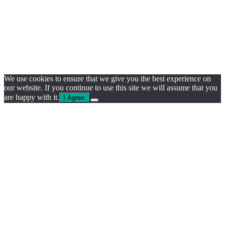
We use cookies to ensure that we give you the best experience on
our website. If you continue to use this site we will assume that you
are happy with it.
I Agree.