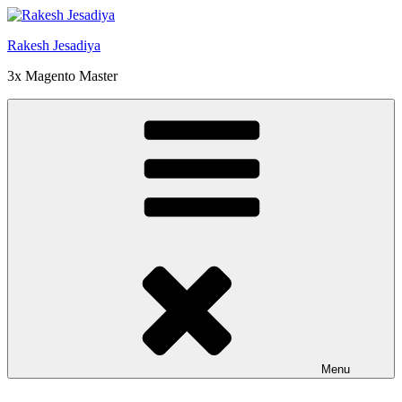
Skip
to
Rakesh Jesadiya
content
3x Magento Master
Menu