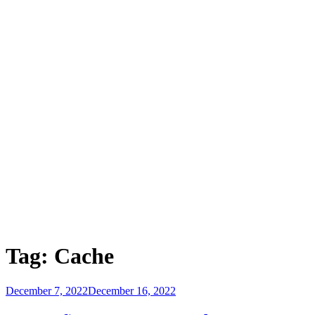
Tag:
Cache
Posted
December 7, 2022
December 16, 2022
on