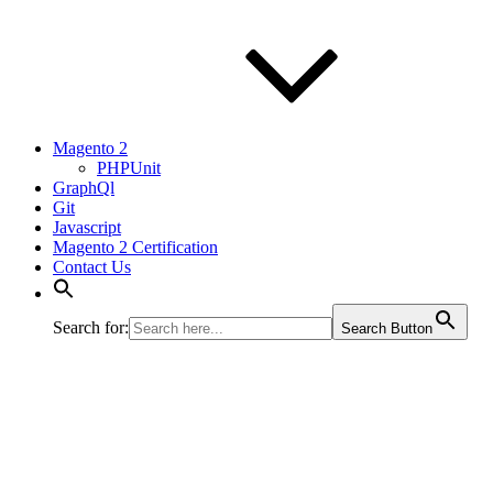
Magento 2
PHPUnit
GraphQl
Git
Javascript
Magento 2 Certification
Contact Us
Search for:
Search Button