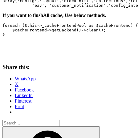
array('config','layout','block_html','collections','ref
            'eav', 'customer_notification','config_inte
If you want to flushAll cache, Use below methods,
foreach ($this->_cacheFrontendPool as $cacheFrontend) {

    $cacheFrontend->getBackend()->clean();

}
Share this:
WhatsApp
X
Facebook
LinkedIn
Pinterest
Print
Search
for:
Search