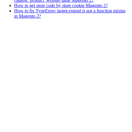
catalog_product_website table Magento 2?
How to get store code by store cookie Magento 2?
How to fix TypeError: target.extend is not a function mixins
in Magento 2?