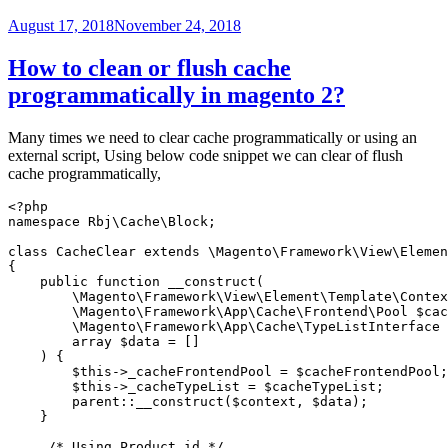
CLI
command?”
Posted
August 17, 2018
November 24, 2018
on
How to clean or flush cache
programmatically in magento 2?
Many times we need to clear cache programmatically or using an
external script, Using below code snippet we can clear of flush
cache programmatically,
<?php

namespace Rbj\Cache\Block;

class CacheClear extends \Magento\Framework\View\Elemen
{

    public function __construct(

        \Magento\Framework\View\Element\Template\Contex
        \Magento\Framework\App\Cache\Frontend\Pool $cac
        \Magento\Framework\App\Cache\TypeListInterface 
        array $data = []

    ) {

        $this->_cacheFrontendPool = $cacheFrontendPool;

        $this->_cacheTypeList = $cacheTypeList;

        parent::__construct($context, $data);

    }

     /* Using Product id */
