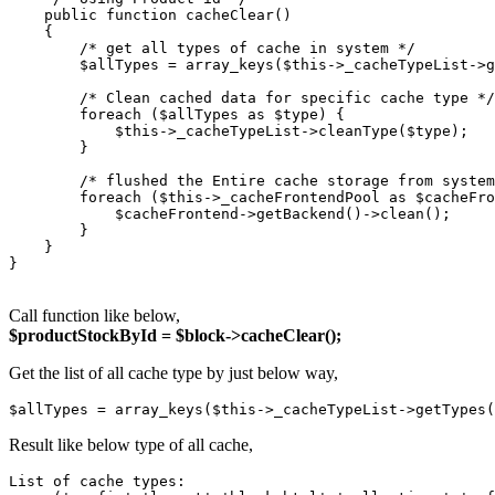
    public function cacheClear()

    {

        /* get all types of cache in system */

        $allTypes = array_keys($this->_cacheTypeList->g
        /* Clean cached data for specific cache type */

        foreach ($allTypes as $type) {

            $this->_cacheTypeList->cleanType($type);

        }

        /* flushed the Entire cache storage from system
        foreach ($this->_cacheFrontendPool as $cacheFro
            $cacheFrontend->getBackend()->clean();

        }

    }

}

Call function like below,
$productStockById = $block->cacheClear();
Get the list of all cache type by just below way,
$allTypes = array_keys($this->_cacheTypeList->getTypes(
Result like below type of all cache,
List of cache types:
