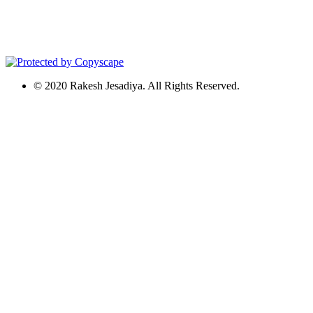
© 2020 Rakesh Jesadiya. All Rights Reserved.