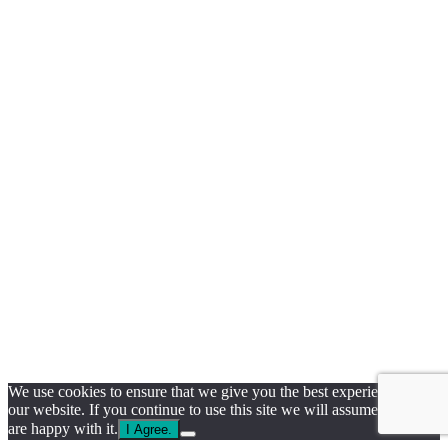
We use cookies to ensure that we give you the best experience on
our website. If you continue to use this site we will assume that you
are happy with it.
I Agree.