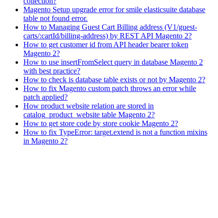
collection?
Magento Setup upgrade error for smile elasticsuite database
table not found error.
How to Managing Guest Cart Billing address (V1/guest-
carts/:cartId/billing-address) by REST API Magento 2?
How to get customer id from API header bearer token
Magento 2?
How to use insertFromSelect query in database Magento 2
with best practice?
How to check is database table exists or not by Magento 2?
How to fix Magento custom patch throws an error while
patch applied?
How product website relation are stored in
catalog_product_website table Magento 2?
How to get store code by store cookie Magento 2?
How to fix TypeError: target.extend is not a function mixins
in Magento 2?