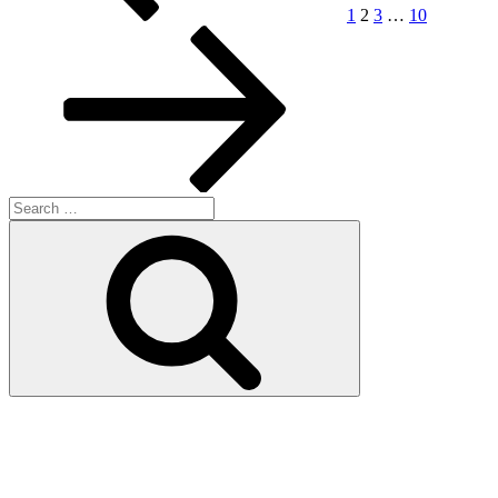
1
2
3
…
10
Search
for:
Search