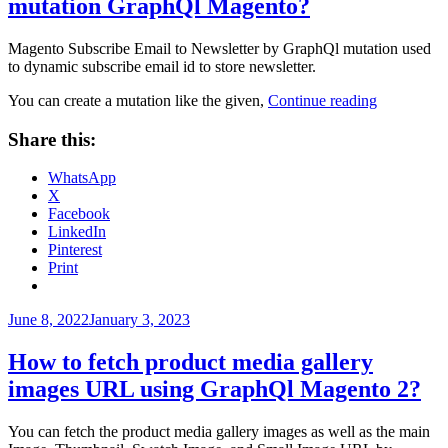
mutation GraphQl Magento?
Magento Subscribe Email to Newsletter by GraphQl mutation used
to dynamic subscribe email id to store newsletter.
“How
You can create a mutation like the given,
Continue reading
to
subscribe
Share this:
Email
To
WhatsApp
Newsletter
X
mutation
Facebook
GraphQl
LinkedIn
Magento?”
Pinterest
Print
Posted
June 8, 2022
January 3, 2023
on
How to fetch product media gallery
images URL using GraphQl Magento 2?
You can fetch the product media gallery images as well as the main