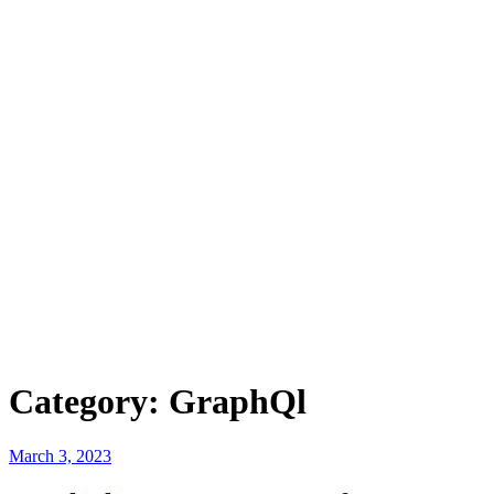
Category:
GraphQl
Posted
March 3, 2023
on