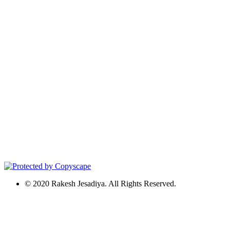
© 2020 Rakesh Jesadiya. All Rights Reserved.