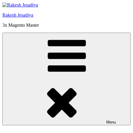
Skip
to
Rakesh Jesadiya
content
3x Magento Master
Menu