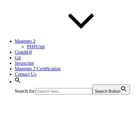
Magento 2
PHPUnit
GraphQl
Git
Javascript
Magento 2 Certification
Contact Us
Search for:
Search Button