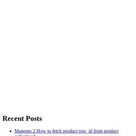
Recent Posts
Magento 2 How to fetch product row_id from product