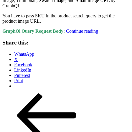
Image, Thumbnail, Swatch Image, and Small Image URL by
GraphQl.
You have to pass SKU in the product search query to get the
product image URL.
“How
GraphQl Query Request Body:
Continue reading
to
fetch
Share this:
product
media
WhatsApp
gallery
X
images
Facebook
URL
LinkedIn
using
Pinterest
GraphQl
Print
Magento
2?”
Posts
Previous
Page
Page
Page
Page
Next
page
page
pagination