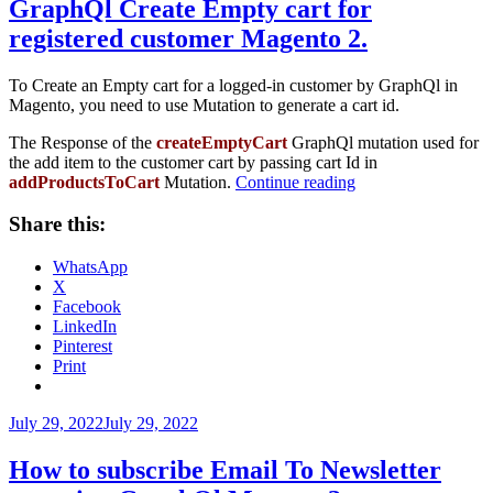
GraphQl Create Empty cart for
registered customer Magento 2.
To Create an Empty cart for a logged-in customer by GraphQl in
Magento, you need to use Mutation to generate a cart id.
The Response of the
createEmptyCart
GraphQl mutation used for
the add item to the customer cart by passing cart Id in
“GraphQl
addProductsToCart
Mutation.
Continue reading
Create
Empty
Share this:
cart
for
WhatsApp
registered
X
customer
Facebook
Magento
LinkedIn
2.”
Pinterest
Print
Posted
July 29, 2022
July 29, 2022
on
How to subscribe Email To Newsletter